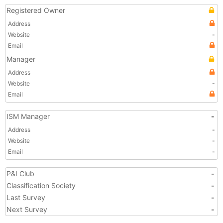
Registered Owner
Address
Website
-
Email
Manager
Address
Website
-
Email
ISM Manager
-
Address
-
Website
-
Email
-
P&I Club
-
Classification Society
-
Last Survey
-
Next Survey
-