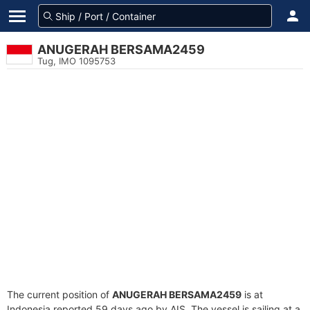
ANUGERAH BERSAMA2459
Tug, IMO 1095753
The current position of
ANUGERAH BERSAMA2459
is at
Indonesia reported 59 days ago by AIS. The vessel is sailing at a