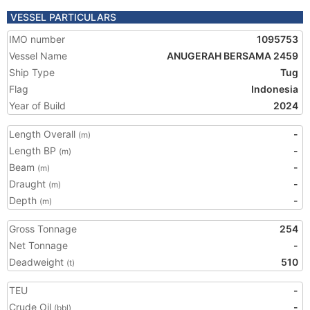
VESSEL PARTICULARS
IMO number
1095753
Vessel Name
ANUGERAH BERSAMA 2459
Ship Type
Tug
Flag
Indonesia
Year of Build
2024
Length Overall
-
(m)
Length BP
-
(m)
Beam
-
(m)
Draught
-
(m)
Depth
-
(m)
Gross Tonnage
254
Net Tonnage
-
Deadweight
510
(t)
TEU
-
Crude Oil
-
(bbl)