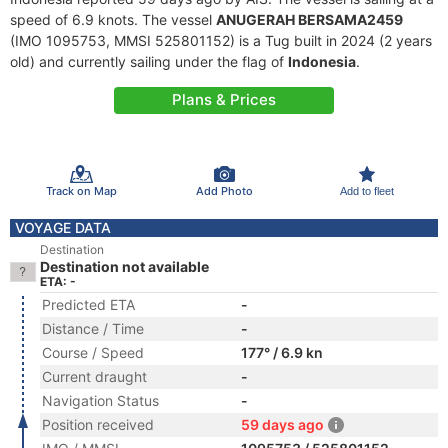
speed of 6.9 knots. The vessel
ANUGERAH BERSAMA2459
(IMO 1095753, MMSI 525801152) is a Tug built in 2024 (2 years
old) and currently sailing under the flag of
Indonesia
.
Plans & Prices
Track on Map
Add Photo
Add to fleet
VOYAGE DATA
Destination
Destination not available
ETA: -
Predicted ETA
-
Distance / Time
-
Course / Speed
177° / 6.9 kn
Current draught
-
Navigation Status
-
Position received
59 days ago