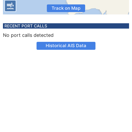
Track on Map
RECENT PORT CALLS
No port calls detected
Historical AIS Data