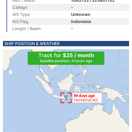
IMO / MMSI
1095753 / 525801152
Callsign
-
AIS Type
Unknown
AIS Flag
Indonesia
Length / Beam
-
SHIP POSITION & WEATHER
Track for
$25 / month
Satellite position: 4 hours ago