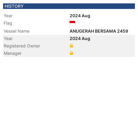
HISTORY
Year
2024 Aug
Flag
Vessel Name
ANUGERAH BERSAMA 2459
Year
2024 Aug
Registered Owner
Manager