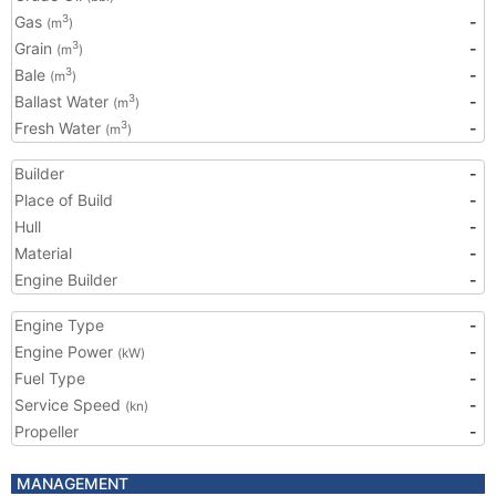
Gas
-
3
(m
)
Grain
-
3
(m
)
Bale
-
3
(m
)
Ballast Water
-
3
(m
)
Fresh Water
-
3
(m
)
Builder
-
Place of Build
-
Hull
-
Material
-
Engine Builder
-
Engine Type
-
Engine Power
-
(kW)
Fuel Type
-
Service Speed
-
(kn)
Propeller
-
MANAGEMENT