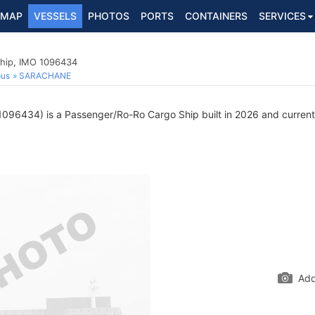
MAP
VESSELS
PHOTOS
PORTS
CONTAINERS
SERVICES
hip, IMO 1096434
ous
SARACHANE
096434) is a Passenger/Ro-Ro Cargo Ship built in 2026 and currently
Add