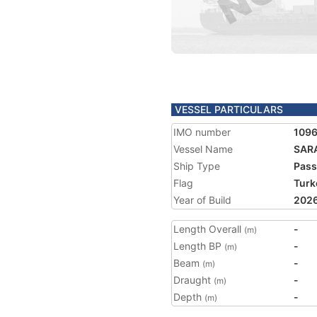
VESSEL PARTICULARS
IMO number
109
Vessel Name
SAR
Ship Type
Pass
Flag
Turk
Year of Build
202
Length Overall
-
(m)
Length BP
-
(m)
Beam
-
(m)
Draught
-
(m)
Depth
-
(m)