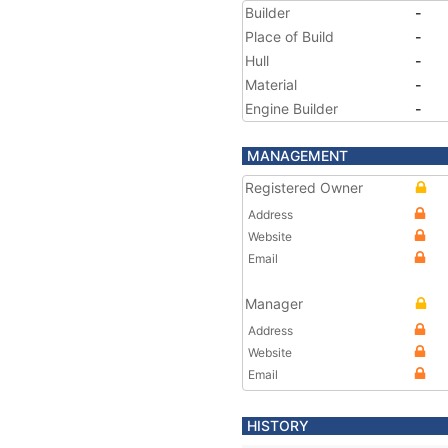
Builder
-
Place of Build
-
Hull
-
Material
-
Engine Builder
-
MANAGEMENT
Registered Owner
Address
Website
Email
Manager
Address
Website
Email
HISTORY