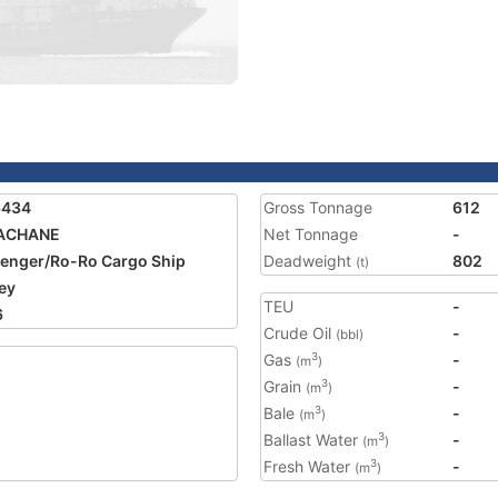
6434
Gross Tonnage
612
ACHANE
Net Tonnage
-
enger/Ro-Ro Cargo Ship
Deadweight
802
(t)
ey
TEU
-
6
Crude Oil
-
(bbl)
Gas
-
3
(m
)
Grain
-
3
(m
)
Bale
-
3
(m
)
Ballast Water
-
3
(m
)
Fresh Water
-
3
(m
)