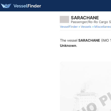
SARACHANE
Passenger/Ro-Ro Cargo S
VesselFinder
Vessels
Miscellane
The vessel
SARACHANE
(IMO 1
Unknown
.