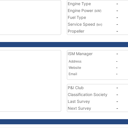
Engine Type
-
Engine Power
-
(kW)
Fuel Type
-
Service Speed
-
(kn)
Propeller
-
ISM Manager
-
Address
-
Website
-
Email
-
P&I Club
-
Classification Society
-
Last Survey
-
Next Survey
-