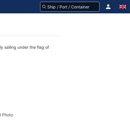
 sailing under the flag of
 Photo