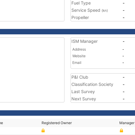
Fuel Type
-
Service Speed
-
(kn)
Propeller
-
ISM Manager
-
Address
-
Website
-
Email
-
P&I Club
-
Classification Society
-
Last Survey
-
Next Survey
-
me
Registered Owner
Manager