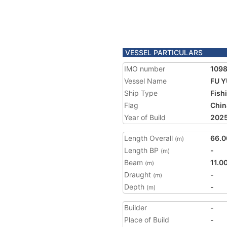
VESSEL PARTICULARS
IMO number
109
Vessel Name
FU Y
Ship Type
Fish
Flag
Chin
Year of Build
202
Length Overall
66.0
(m)
Length BP
-
(m)
Beam
11.0
(m)
Draught
-
(m)
Depth
-
(m)
Builder
-
Place of Build
-