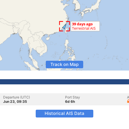
Track on Map
Departure (UTC)
Port Stay
A
Jun 23, 09:35
6d 6h
Historical AIS Data