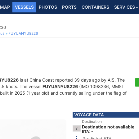
MAP
VESSELS
PHOTOS
PORTS
CONTAINERS
SERVICES
236
ous
FUYUANYU8226
NYU8226
is at China Coast reported 39 days ago by AIS. The
11.5 knots. The vessel
FUYUANYU8226
(IMO 1098236, MMSI
uilt in 2025 (1 year old) and currently sailing under the flag of
VOYAGE DATA
Destination
Destination not available
ETA: -
Predicted ETA