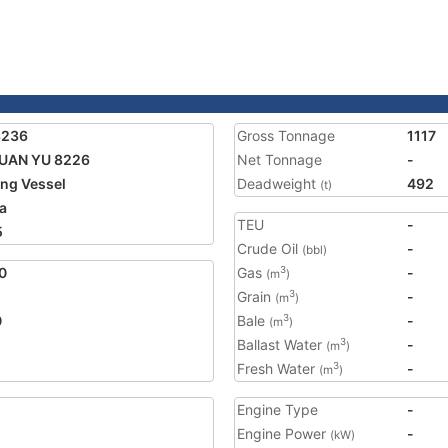
8236
Gross Tonnage
1117
UAN YU 8226
Net Tonnage
-
ing Vessel
Deadweight
492
(t)
a
TEU
-
5
Crude Oil
-
(bbl)
0
Gas
-
3
(m
)
Grain
-
3
(m
)
0
Bale
-
3
(m
)
Ballast Water
-
3
(m
)
Fresh Water
-
3
(m
)
Engine Type
-
Engine Power
-
(kW)