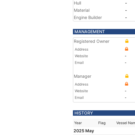
Hull
-
Material
-
Engine Builder
-
MANAGEMENT
Registered Owner
Address
Website
-
Email
-
Manager
Address
Website
-
Email
-
HISTORY
Year
Flag
Vessel Na
2025 May