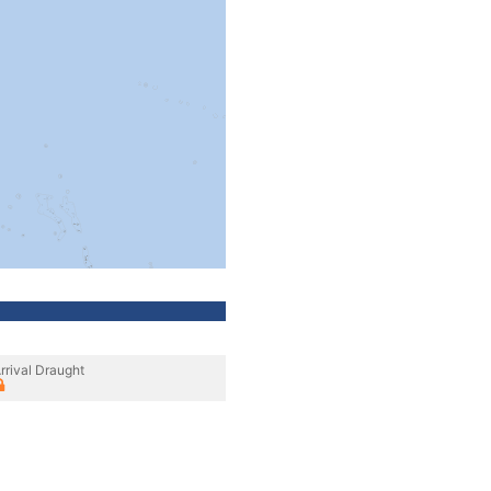
rrival Draught