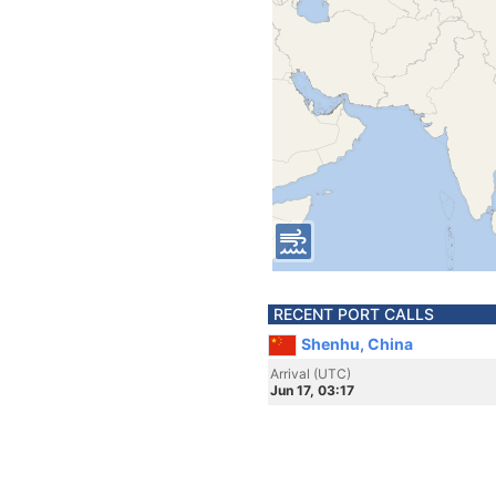
RECENT PORT CALLS
Shenhu, China
Arrival (UTC)
Jun 17, 03:17