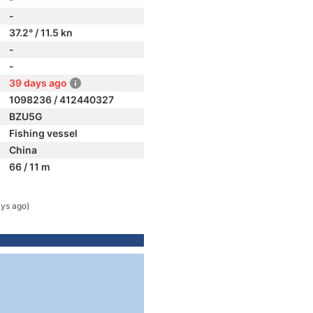
-
37.2° / 11.5 kn
-
-
39 days ago
1098236 / 412440327
BZU5G
Fishing vessel
China
66 / 11 m
ys ago)