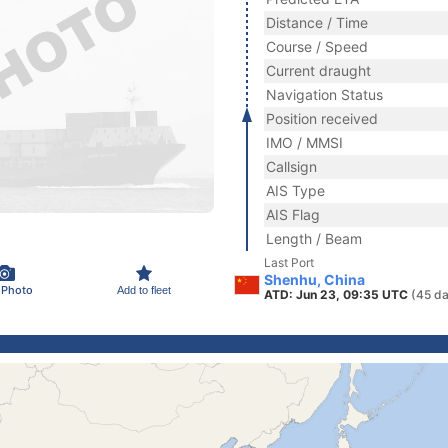
Distance / Time
Course / Speed
Current draught
Navigation Status
Position received
IMO / MMSI
Callsign
AIS Type
AIS Flag
Length / Beam
Last Port
Shenhu, China
 Photo
Add to fleet
ATD: Jun 23, 09:35 UTC
(45 da