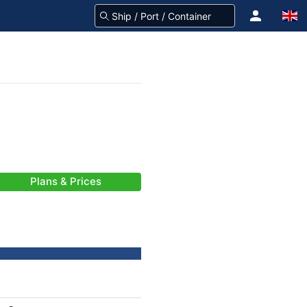
Plans & Prices
-