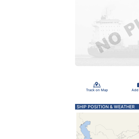
Track on Map
Add
SHIP POSITION & WEATHER