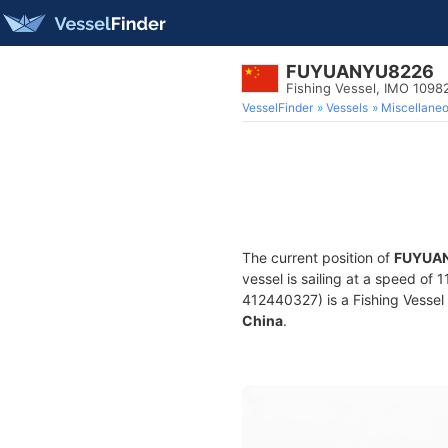
FUYUANYU8226
Fishing Vessel, IMO 1098
VesselFinder
Vessels
Miscellane
The current position of
FUYUA
vessel is sailing at a speed of 
412440327) is a Fishing Vessel b
China
.