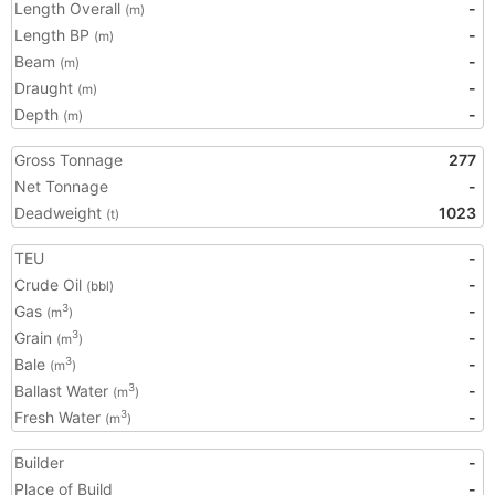
Length Overall
-
(m)
Length BP
-
(m)
Beam
-
(m)
Draught
-
(m)
Depth
-
(m)
Gross Tonnage
277
Net Tonnage
-
Deadweight
1023
(t)
TEU
-
Crude Oil
-
(bbl)
Gas
-
3
(m
)
Grain
-
3
(m
)
Bale
-
3
(m
)
Ballast Water
-
3
(m
)
Fresh Water
-
3
(m
)
Builder
-
Place of Build
-