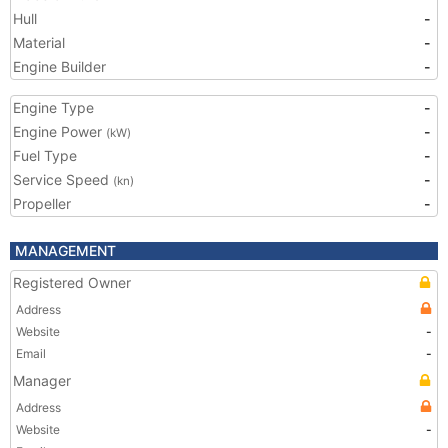
Hull
-
Material
-
Engine Builder
-
Engine Type
-
Engine Power
-
(kW)
Fuel Type
-
Service Speed
-
(kn)
Propeller
-
MANAGEMENT
Registered Owner
Address
Website
-
Email
-
Manager
Address
Website
-