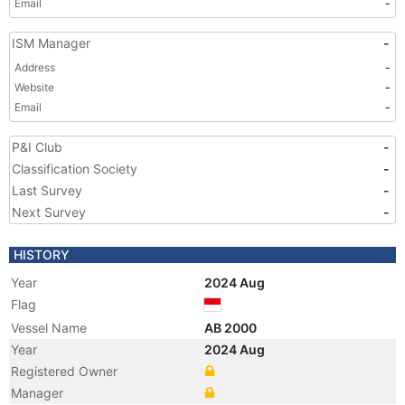
Email
-
ISM Manager
-
Address
-
Website
-
Email
-
P&I Club
-
Classification Society
-
Last Survey
-
Next Survey
-
HISTORY
Year
2024 Aug
Flag
Vessel Name
AB 2000
Year
2024 Aug
Registered Owner
Manager