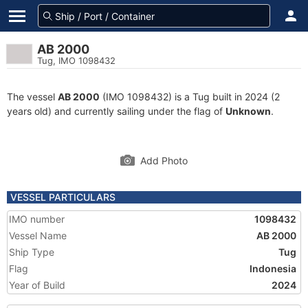
AB 2000
Tug, IMO 1098432
The vessel
AB 2000
(IMO 1098432) is a Tug built in 2024 (2
years old) and currently sailing under the flag of
Unknown
.
Add Photo
VESSEL PARTICULARS
IMO number
1098432
Vessel Name
AB 2000
Ship Type
Tug
Flag
Indonesia
Year of Build
2024