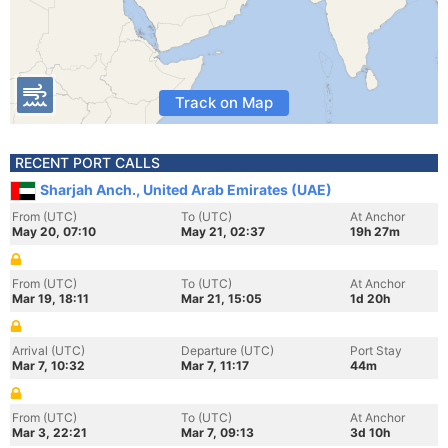
Track on Map
RECENT PORT CALLS
Sharjah Anch., United Arab Emirates (UAE)
From (UTC)
To (UTC)
At Anchor
May 20, 07:10
May 21, 02:37
19h 27m
From (UTC)
To (UTC)
At Anchor
Mar 19, 18:11
Mar 21, 15:05
1d 20h
Arrival (UTC)
Departure (UTC)
Port Stay
Mar 7, 10:32
Mar 7, 11:17
44m
From (UTC)
To (UTC)
At Anchor
Mar 3, 22:21
Mar 7, 09:13
3d 10h