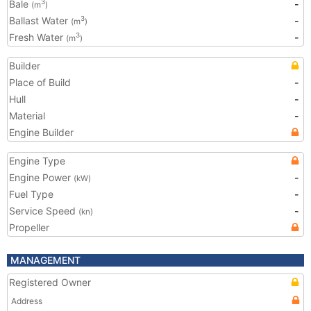
Bale
-
3
(m
)
Ballast Water
-
3
(m
)
Fresh Water
-
3
(m
)
Builder
Place of Build
-
Hull
-
Material
-
Engine Builder
Engine Type
Engine Power
-
(kW)
Fuel Type
-
Service Speed
-
(kn)
Propeller
MANAGEMENT
Registered Owner
Address