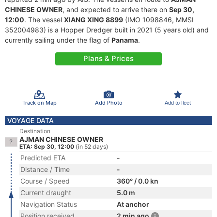
CHINESE OWNER
, and expected to arrive there on
Sep 30,
12:00
. The vessel
XIANG XING 8899
(IMO 1098846, MMSI
352004983) is a Hopper Dredger built in 2021 (5 years old) and
currently sailing under the flag of
Panama
.
Plans & Prices
Track on Map
Add Photo
Add to fleet
VOYAGE DATA
Destination
AJMAN CHINESE OWNER
ETA: Sep 30, 12:00
(in 52 days)
Predicted ETA
-
Distance / Time
-
Course / Speed
360° / 0.0 kn
Current draught
5.0 m
Navigation Status
At anchor
Position received
2 min ago