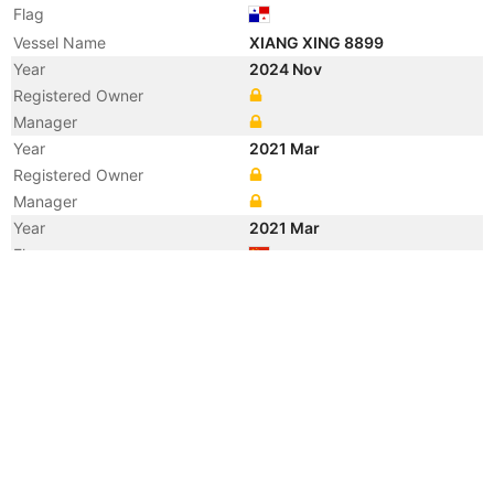
Flag
Vessel Name
XIANG XING 8899
Year
2024 Nov
Registered Owner
Manager
Year
2021 Mar
Registered Owner
Manager
Year
2021 Mar
Flag
Vessel Name
HONG YUN 6698