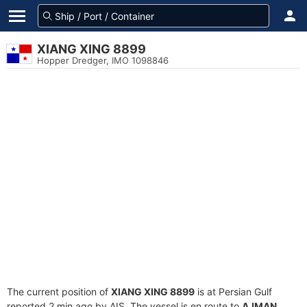
XIANG XING 8899
Hopper Dredger, IMO 1098846
The current position of
XIANG XING 8899
is at Persian Gulf
reported 2 min ago by AIS. The vessel is en route to
AJMAN