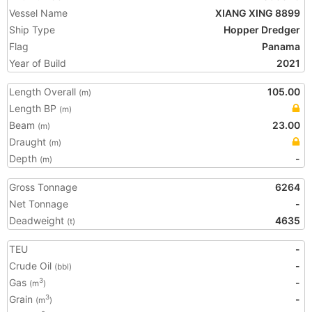
Vessel Name
XIANG XING 8899
Ship Type
Hopper Dredger
Flag
Panama
Year of Build
2021
Length Overall
105.00
(m)
Length BP
(m)
Beam
23.00
(m)
Draught
(m)
Depth
-
(m)
Gross Tonnage
6264
Net Tonnage
-
Deadweight
4635
(t)
TEU
-
Crude Oil
-
(bbl)
Gas
-
3
(m
)
Grain
-
3
(m
)