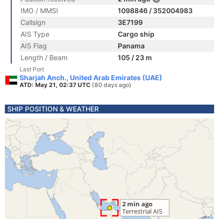
IMO / MMSI
1098846 / 352004983
Callsign
3E7199
AIS Type
Cargo ship
AIS Flag
Panama
Length / Beam
105 / 23 m
Last Port
Sharjah Anch., United Arab Emirates (UAE)
ATD: May 21, 02:37 UTC
(80 days ago)
SHIP POSITION & WEATHER