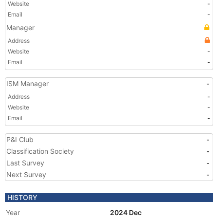
Website
-
Email
-
Manager
Address
Website
-
Email
-
ISM Manager
-
Address
-
Website
-
Email
-
P&I Club
-
Classification Society
-
Last Survey
-
Next Survey
-
HISTORY
Year
2024 Dec