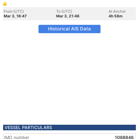
From (UTC)
To (UTC)
At Anchor
Mar 3, 16:47
Mar 3, 21:46
4h 58m
Historical AIS Data
VESSEL PARTICULARS
IMO number
1098846