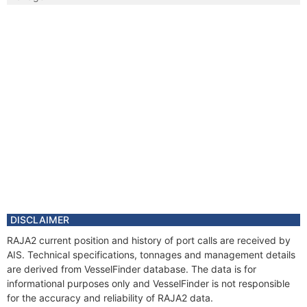
DISCLAIMER
RAJA2 current position and history of port calls are received by
AIS. Technical specifications, tonnages and management details
are derived from VesselFinder database. The data is for
informational purposes only and VesselFinder is not responsible
for the accuracy and reliability of RAJA2 data.