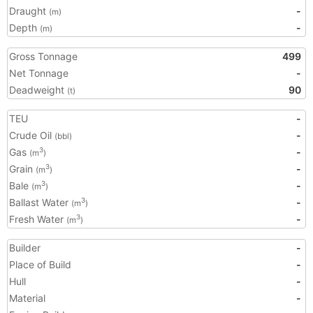
Draught
-
(m)
Depth
-
(m)
Gross Tonnage
499
Net Tonnage
-
Deadweight
90
(t)
TEU
-
Crude Oil
-
(bbl)
Gas
-
3
(m
)
Grain
-
3
(m
)
Bale
-
3
(m
)
Ballast Water
-
3
(m
)
Fresh Water
-
3
(m
)
Builder
-
Place of Build
-
Hull
-
Material
-