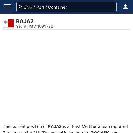
RAJA2
Yacht, IMO 1099723
The current position of
RAJA2
is at East Mediterranean reported
7 hours ago by AIS. The vessel is en route to
GOCHEK
, and