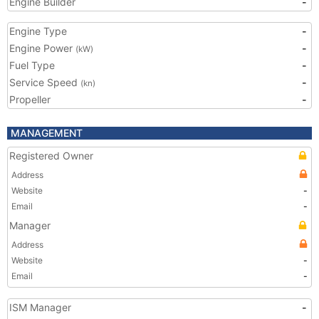
Engine Builder
-
Engine Type
-
Engine Power
-
(kW)
Fuel Type
-
Service Speed
-
(kn)
Propeller
-
MANAGEMENT
Registered Owner
Address
Website
-
Email
-
Manager
Address
Website
-
Email
-
ISM Manager
-