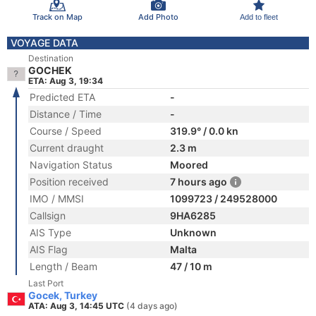
Track on Map
Add Photo
Add to fleet
VOYAGE DATA
Destination
GOCHEK
ETA: Aug 3, 19:34
Predicted ETA
-
Distance / Time
-
Course / Speed
319.9° / 0.0 kn
Current draught
2.3 m
Navigation Status
Moored
Position received
7 hours ago
IMO / MMSI
1099723 / 249528000
Callsign
9HA6285
AIS Type
Unknown
AIS Flag
Malta
Length / Beam
47 / 10 m
Last Port
Gocek, Turkey
ATA: Aug 3, 14:45 UTC
(4 days ago)