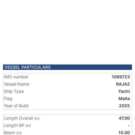
VESSEL PARTICULARS
IMO number
1099723
Vessel Name
RAJA2
Ship Type
Yacht
Flag
Malta
Year of Build
2025
Length Overall
47.00
(m)
Length BP
-
(m)
Beam
10.00
(m)