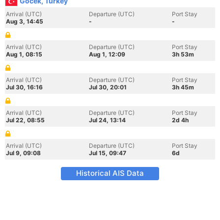
Gocek, Turkey
Arrival (UTC)
Departure (UTC)
Port Stay
Aug 3, 14:45
-
-
Arrival (UTC)
Departure (UTC)
Port Stay
Aug 1, 08:15
Aug 1, 12:09
3h 53m
Arrival (UTC)
Departure (UTC)
Port Stay
Jul 30, 16:16
Jul 30, 20:01
3h 45m
Arrival (UTC)
Departure (UTC)
Port Stay
Jul 22, 08:55
Jul 24, 13:14
2d 4h
Arrival (UTC)
Departure (UTC)
Port Stay
Jul 9, 09:08
Jul 15, 09:47
6d
Historical AIS Data