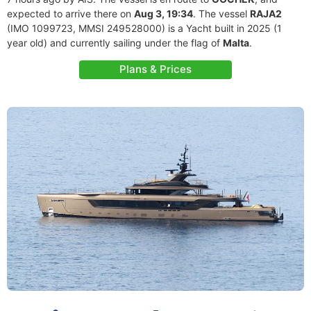
expected to arrive there on
Aug 3, 19:34
. The vessel
RAJA2
(IMO 1099723, MMSI 249528000) is a Yacht built in 2025 (1
year old) and currently sailing under the flag of
Malta
.
Plans & Prices