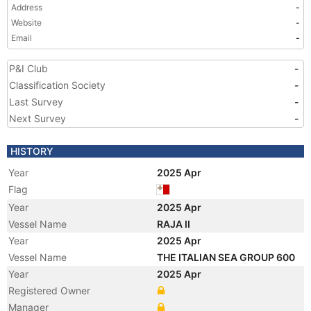
Address
-
Website
-
Email
-
P&I Club
-
Classification Society
-
Last Survey
-
Next Survey
-
HISTORY
Year
2025 Apr
Flag
Year
2025 Apr
Vessel Name
RAJA II
Year
2025 Apr
Vessel Name
THE ITALIAN SEA GROUP 600
Year
2025 Apr
Registered Owner
Manager