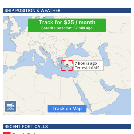
SHIP POSITION & WEATHER
Track for
$25 / month
Satellite position: 37 min ago
Track on Map
RECENT PORT CALLS