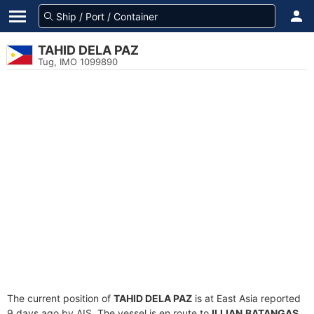
TAHID DELA PAZ
Tug, IMO 1099890
The current position of
TAHID DELA PAZ
is at East Asia reported
9 days ago by AIS. The vessel is en route to
ILIJAN,BATANGAS
,