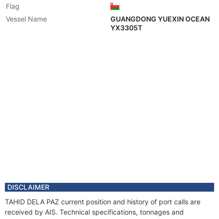
Flag
Vessel Name
GUANGDONG YUEXIN OCEAN
YX3305T
DISCLAIMER
TAHID DELA PAZ current position and history of port calls are
received by AIS. Technical specifications, tonnages and