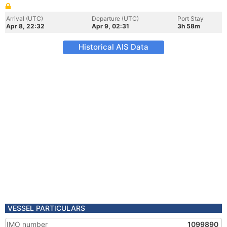
Arrival (UTC)
Departure (UTC)
Port Stay
Apr 8, 22:32
Apr 9, 02:31
3h 58m
Historical AIS Data
VESSEL PARTICULARS
IMO number
1099890