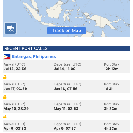
Track on Map
RECENT PORT CALLS
Batangas, Philippines
Arrival (UTC)
Departure (UTC)
Port Stay
Jul 13, 22:56
Jul 14, 11:09
12h 12m
Arrival (UTC)
Departure (UTC)
Port Stay
Jun 17, 03:59
Jun 18, 07:56
1d 3h
Arrival (UTC)
Departure (UTC)
Port Stay
May 10, 23:29
May 11, 02:53
3h 23m
Arrival (UTC)
Departure (UTC)
Port Stay
Apr 9, 03:33
Apr 9, 07:57
4h 23m