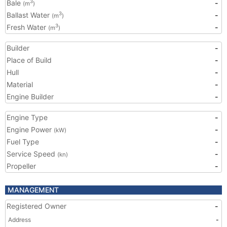
Bale
-
3
(m
)
Ballast Water
-
3
(m
)
Fresh Water
-
3
(m
)
Builder
-
Place of Build
-
Hull
-
Material
-
Engine Builder
-
Engine Type
-
Engine Power
-
(kW)
Fuel Type
-
Service Speed
-
(kn)
Propeller
-
MANAGEMENT
Registered Owner
-
Address
-