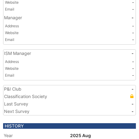
Website
-
Email
-
Manager
-
Address
-
Website
-
Email
-
ISM Manager
-
Address
-
Website
-
Email
-
P&I Club
-
Classification Society
Last Survey
-
Next Survey
-
HISTORY
Year
2025 Aug