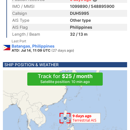
IMO / MMSI
1099890 / 548895900
Callsign
DUH5995
AIS Type
Other type
AIS Flag
Philippines
Length / Beam
32 / 13 m
Last Port
Batangas, Philippines
ATD: Jul 14, 11:09 UTC
(27 days ago)
SHIP POSITION & WEATHER
Track for
$25 / month
Satellite position: 10 min ago