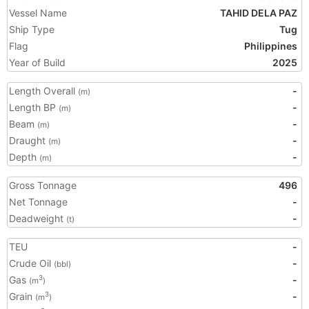
Vessel Name
TAHID DELA PAZ
Ship Type
Tug
Flag
Philippines
Year of Build
2025
Length Overall
-
(m)
Length BP
-
(m)
Beam
-
(m)
Draught
-
(m)
Depth
-
(m)
Gross Tonnage
496
Net Tonnage
-
Deadweight
-
(t)
TEU
-
Crude Oil
-
(bbl)
Gas
-
3
(m
)
Grain
-
3
(m
)