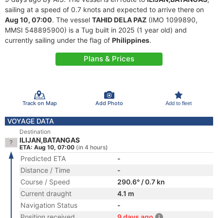
sailing at a speed of 0.7 knots and expected to arrive there on
Aug 10, 07:00
. The vessel
TAHID DELA PAZ
(IMO 1099890,
MMSI 548895900) is a Tug built in 2025 (1 year old) and
currently sailing under the flag of
Philippines
.
Plans & Prices
Track on Map
Add Photo
Add to fleet
VOYAGE DATA
Destination
ILIJAN,BATANGAS
ETA: Aug 10, 07:00
(in 4 hours)
Predicted ETA
-
Distance / Time
-
Course / Speed
290.6° / 0.7 kn
Current draught
4.1 m
Navigation Status
-
Position received
9 days ago