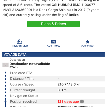
speed of 8.6 knots. The vessel
GSI HURURU
(IMO 1100077,
MMSI 312036000) is a Deck Cargo Ship built in 2017 (9 years
old) and currently sailing under the flag of
Belize
.
Plans & Prices
Track on Map
Add Photo
Add to fleet
VOYAGE DATA
Destination
Destination not available
ETA: -
Predicted ETA
-
Distance / Time
-
Course / Speed
210.7° / 8.6 kn
Current draught
3.0 m
Navigation Status
-
Position received
123 days ago