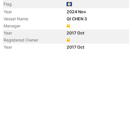
Flag
Year
2024 Nov
Vessel Name
QI CHEN 3
Manager
Year
2017 Oct
Registered Owner
Year
2017 Oct
Manager
Year
2017 Oct
Registered Owner
Year
2017 Oct
Flag
Vessel Name
JIAN HONG 888