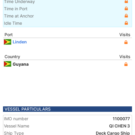
Time Underway
Time in Port
Time at Anchor
Idle Time
Port
Visits
Linden
Country
Visits
Guyana
VESSEL PARTICULARS
IMO number
1100077
Vessel Name
QI CHEN 3
Ship Type
Deck Cargo Ship