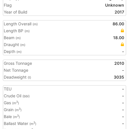
Flag
Unknown
Year of Build
2017
Length Overall
86.00
(m)
Length BP
(m)
Beam
18.00
(m)
Draught
(m)
Depth
-
(m)
Gross Tonnage
2010
Net Tonnage
-
Deadweight
3035
(t)
TEU
-
Crude Oil
-
(bbl)
Gas
-
3
(m
)
Grain
-
3
(m
)
Bale
-
3
(m
)
Ballast Water
-
3
(m
)