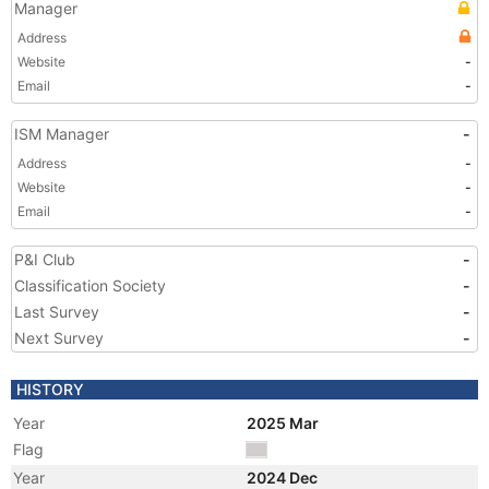
Manager
Address
Website
-
Email
-
ISM Manager
-
Address
-
Website
-
Email
-
P&I Club
-
Classification Society
-
Last Survey
-
Next Survey
-
HISTORY
Year
2025 Mar
Flag
Year
2024 Dec