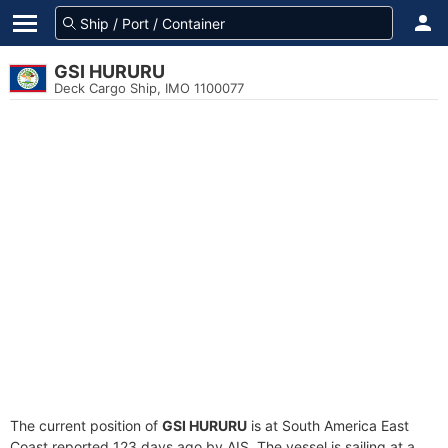
GSI HURURU
Deck Cargo Ship, IMO 1100077
The current position of
GSI HURURU
is at South America East
Coast reported 123 days ago by AIS. The vessel is sailing at a