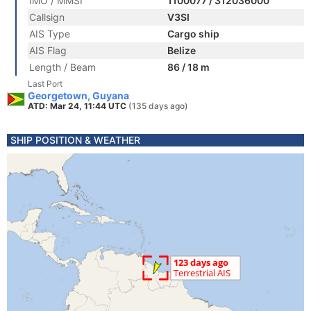
IMO / MMSI
1100077 / 312036000
Callsign
V3SI
AIS Type
Cargo ship
AIS Flag
Belize
Length / Beam
86 / 18 m
Last Port
Georgetown, Guyana
ATD: Mar 24, 11:44 UTC
(135 days ago)
SHIP POSITION & WEATHER