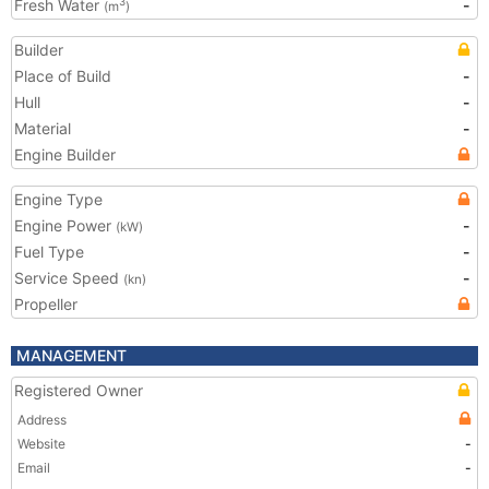
Fresh Water
-
3
(m
)
Builder
Place of Build
-
Hull
-
Material
-
Engine Builder
Engine Type
Engine Power
-
(kW)
Fuel Type
-
Service Speed
-
(kn)
Propeller
MANAGEMENT
Registered Owner
Address
Website
-
Email
-