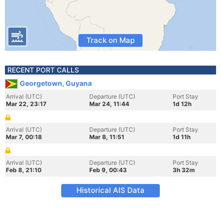
Track on Map
RECENT PORT CALLS
Georgetown, Guyana
Arrival (UTC)
Departure (UTC)
Port Stay
Mar 22, 23:17
Mar 24, 11:44
1d 12h
Arrival (UTC)
Departure (UTC)
Port Stay
Mar 7, 00:18
Mar 8, 11:51
1d 11h
Arrival (UTC)
Departure (UTC)
Port Stay
Feb 8, 21:10
Feb 9, 00:43
3h 32m
Historical AIS Data