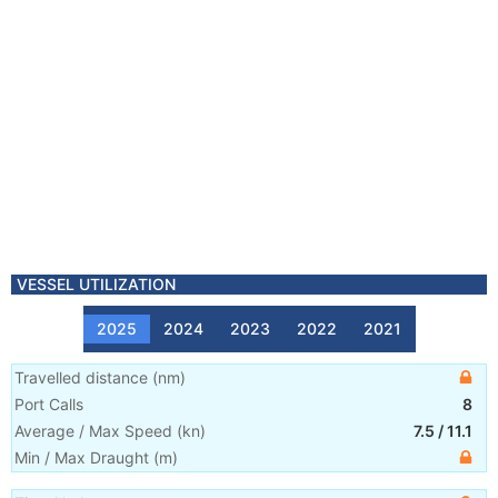
VESSEL UTILIZATION
2025
2024
2023
2022
2021
Travelled distance
(
nm
)
Port Calls
8
Average / Max Speed
(
kn
)
7.5
/
11.1
Min / Max Draught
(m)