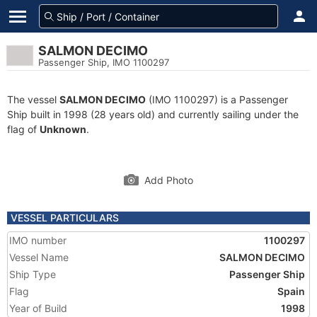
SALMON DECIMO
Passenger Ship, IMO 1100297
The vessel
SALMON DECIMO
(IMO 1100297) is a Passenger
Ship built in 1998 (28 years old) and currently sailing under the
flag of
Unknown
.
Add Photo
VESSEL PARTICULARS
IMO number
1100297
Vessel Name
SALMON DECIMO
Ship Type
Passenger Ship
Flag
Spain
Year of Build
1998