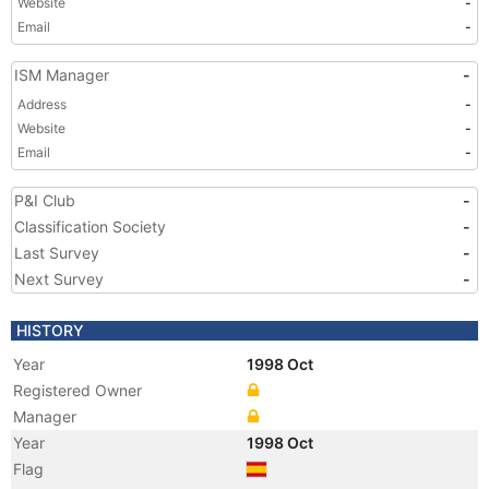
Website
-
Email
-
ISM Manager
-
Address
-
Website
-
Email
-
P&I Club
-
Classification Society
-
Last Survey
-
Next Survey
-
HISTORY
Year
1998 Oct
Registered Owner
Manager
Year
1998 Oct
Flag