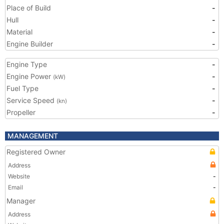
Place of Build
-
Hull
-
Material
-
Engine Builder
-
Engine Type
-
Engine Power
-
(kW)
Fuel Type
-
Service Speed
-
(kn)
Propeller
-
MANAGEMENT
Registered Owner
Address
Website
-
Email
-
Manager
Address