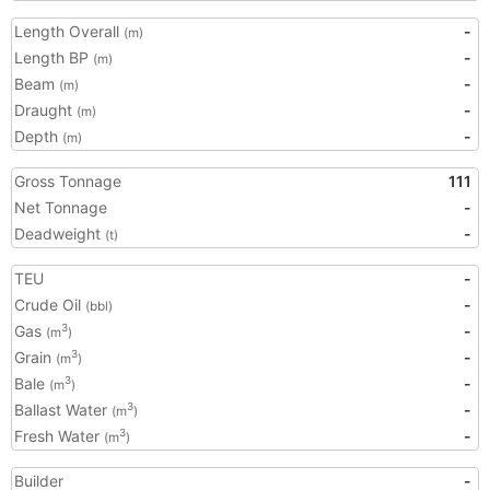
Length Overall
-
(m)
Length BP
-
(m)
Beam
-
(m)
Draught
-
(m)
Depth
-
(m)
Gross Tonnage
111
Net Tonnage
-
Deadweight
-
(t)
TEU
-
Crude Oil
-
(bbl)
Gas
-
3
(m
)
Grain
-
3
(m
)
Bale
-
3
(m
)
Ballast Water
-
3
(m
)
Fresh Water
-
3
(m
)
Builder
-