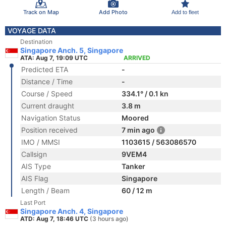
Track on Map
Add Photo
Add to fleet
VOYAGE DATA
Destination
Singapore Anch. 5, Singapore
ATA: Aug 7, 19:09 UTC
ARRIVED
Predicted ETA
-
Distance / Time
-
Course / Speed
334.1° / 0.1 kn
Current draught
3.8 m
Navigation Status
Moored
Position received
7 min ago
IMO / MMSI
1103615 / 563086570
Callsign
9VEM4
AIS Type
Tanker
AIS Flag
Singapore
Length / Beam
60 / 12 m
Last Port
Singapore Anch. 4, Singapore
ATD: Aug 7, 18:46 UTC
(3 hours ago)