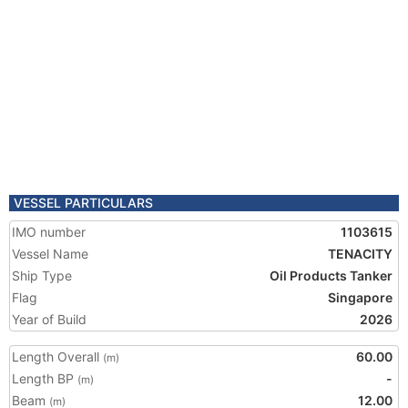
VESSEL PARTICULARS
IMO number
1103615
Vessel Name
TENACITY
Ship Type
Oil Products Tanker
Flag
Singapore
Year of Build
2026
Length Overall
60.00
(m)
Length BP
-
(m)
Beam
12.00
(m)