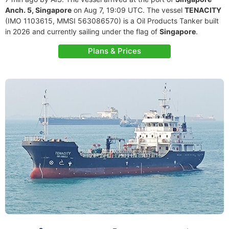
Anch. 5, Singapore
on Aug 7, 19:09 UTC. The vessel
TENACITY
(IMO 1103615, MMSI 563086570) is a Oil Products Tanker built
in 2026 and currently sailing under the flag of
Singapore
.
Plans & Prices