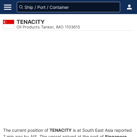
TENACITY
Oil Products Tanker, IMO 1103615
The current position of
TENACITY
is at South East Asia reported
7 min ago by AIS. The vessel arrived at the port of
Singapore