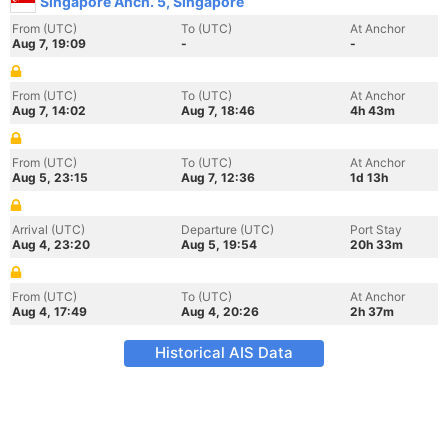
Singapore Anch. 5, Singapore
From (UTC)
To (UTC)
At Anchor
Aug 7, 19:09
-
-
From (UTC)
To (UTC)
At Anchor
Aug 7, 14:02
Aug 7, 18:46
4h 43m
From (UTC)
To (UTC)
At Anchor
Aug 5, 23:15
Aug 7, 12:36
1d 13h
Arrival (UTC)
Departure (UTC)
Port Stay
Aug 4, 23:20
Aug 5, 19:54
20h 33m
From (UTC)
To (UTC)
At Anchor
Aug 4, 17:49
Aug 4, 20:26
2h 37m
Historical AIS Data