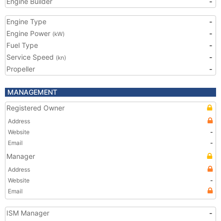
Engine Builder
-
Engine Type
-
Engine Power
-
(kW)
Fuel Type
-
Service Speed
-
(kn)
Propeller
-
MANAGEMENT
Registered Owner
Address
Website
-
Email
-
Manager
Address
Website
-
Email
ISM Manager
-