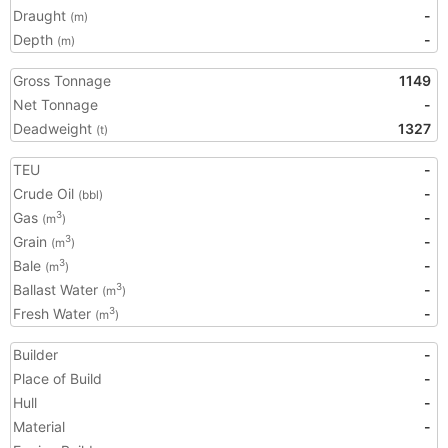
Draught
-
(m)
Depth
-
(m)
Gross Tonnage
1149
Net Tonnage
-
Deadweight
1327
(t)
TEU
-
Crude Oil
-
(bbl)
Gas
-
3
(m
)
Grain
-
3
(m
)
Bale
-
3
(m
)
Ballast Water
-
3
(m
)
Fresh Water
-
3
(m
)
Builder
-
Place of Build
-
Hull
-
Material
-