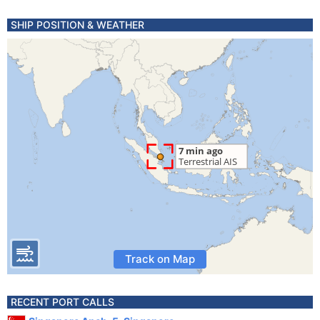
SHIP POSITION & WEATHER
Track on Map
RECENT PORT CALLS