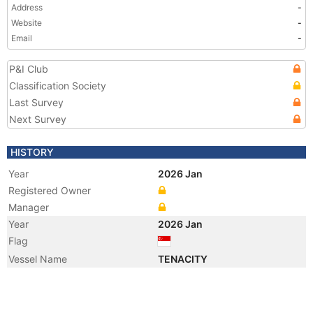
Address
-
Website
-
Email
-
P&I Club
Classification Society
Last Survey
Next Survey
HISTORY
Year
2026 Jan
Registered Owner
Manager
Year
2026 Jan
Flag
Vessel Name
TENACITY