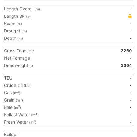
Length Overall
-
(m)
Length BP
(m)
Beam
-
(m)
Draught
-
(m)
Depth
-
(m)
Gross Tonnage
2250
Net Tonnage
-
Deadweight
3664
(t)
TEU
-
Crude Oil
-
(bbl)
Gas
-
3
(m
)
Grain
-
3
(m
)
Bale
-
3
(m
)
Ballast Water
-
3
(m
)
Fresh Water
-
3
(m
)
Builder
-