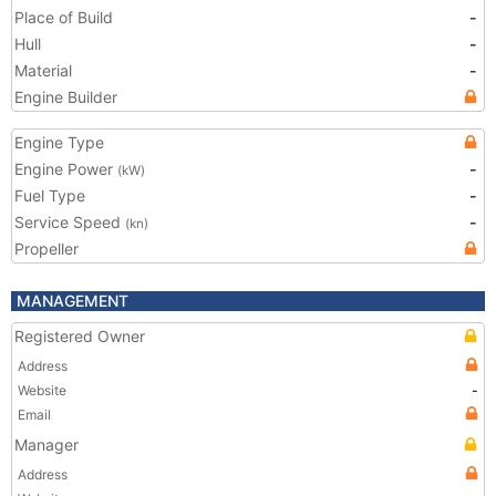
Place of Build
-
Hull
-
Material
-
Engine Builder
Engine Type
Engine Power
-
(kW)
Fuel Type
-
Service Speed
-
(kn)
Propeller
MANAGEMENT
Registered Owner
Address
Website
-
Email
Manager
Address