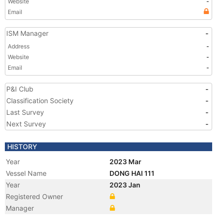
Website
-
Email
ISM Manager
-
Address
-
Website
-
Email
-
P&I Club
-
Classification Society
-
Last Survey
-
Next Survey
-
HISTORY
Year
2023 Mar
Vessel Name
DONG HAI 111
Year
2023 Jan
Registered Owner
Manager