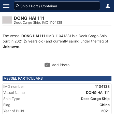
DONG HAI 111
Deck Cargo Ship, IMO 1104138
The vessel
DONG HAI 111
(IMO 1104138) is a Deck Cargo Ship
built in 2021 (5 years old) and currently sailing under the flag of
Unknown
.
Add Photo
VESSEL PARTICULARS
IMO number
1104138
Vessel Name
DONG HAI 111
Ship Type
Deck Cargo Ship
Flag
China
Year of Build
2021