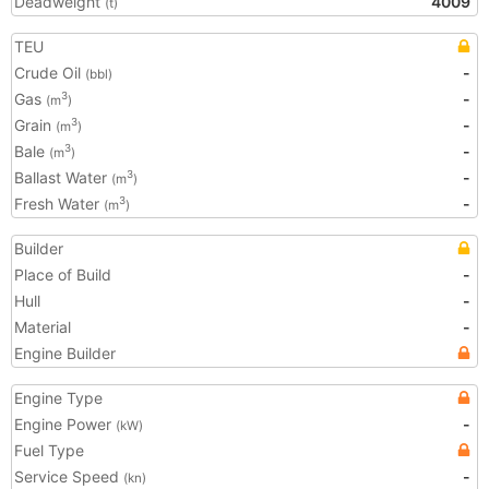
Deadweight
4009
(t)
TEU
Crude Oil
-
(bbl)
Gas
-
3
(m
)
Grain
-
3
(m
)
Bale
-
3
(m
)
Ballast Water
-
3
(m
)
Fresh Water
-
3
(m
)
Builder
Place of Build
-
Hull
-
Material
-
Engine Builder
Engine Type
Engine Power
-
(kW)
Fuel Type
Service Speed
-
(kn)