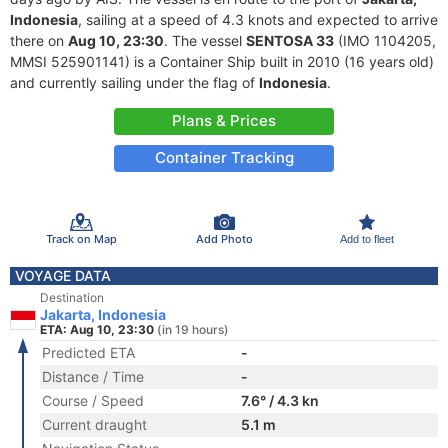
Indonesia
, sailing at a speed of 4.3 knots and expected to arrive
there on
Aug 10, 23:30
. The vessel
SENTOSA 33
(IMO 1104205,
MMSI 525901141) is a Container Ship built in 2010 (16 years old)
and currently sailing under the flag of
Indonesia
.
Plans & Prices
Container Tracking
Track on Map
Add Photo
Add to fleet
VOYAGE DATA
Destination
Jakarta, Indonesia
ETA: Aug 10, 23:30
(in 19 hours)
Predicted ETA
-
Distance / Time
-
Course / Speed
7.6° / 4.3 kn
Current draught
5.1 m