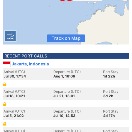
Track on Map
RECENT PORT CALLS
Jakarta, Indonesia
Arrival (UTC)
Departure (UTC)
Port Stay
Jul 30, 17:34
Aug 1, 16:06
1d 22h
Arrival (UTC)
Departure (UTC)
Port Stay
Jul 18, 10:21
Jul 21, 13:01
3d 2h
Arrival (UTC)
Departure (UTC)
Port Stay
Jul 5, 21:02
Jul 10, 14:53
4d 17h
Arrival (UTC)
Departure (UTC)
Port Stay