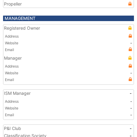
Propeller
MANAGEMENT
Registered Owner
Address
Website
-
Email
Manager
Address
Website
-
Email
ISM Manager
-
Address
-
Website
-
Email
-
P&I Club
-
Classification Society
-