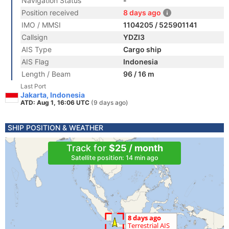
Navigation Status
-
Position received
8 days ago
IMO / MMSI
1104205 / 525901141
Callsign
YDZI3
AIS Type
Cargo ship
AIS Flag
Indonesia
Length / Beam
96 / 16 m
Last Port
Jakarta, Indonesia
ATD: Aug 1, 16:06 UTC
(9 days ago)
SHIP POSITION & WEATHER
Track for
$25 / month
Satellite position: 14 min ago