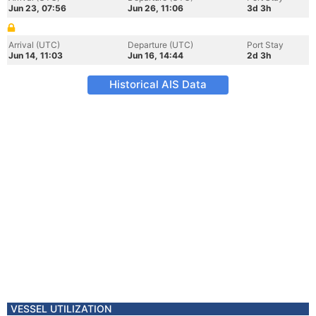
Jun 23, 07:56
Jun 26, 11:06
3d 3h
Arrival (UTC)
Departure (UTC)
Port Stay
Jun 14, 11:03
Jun 16, 14:44
2d 3h
Historical AIS Data
VESSEL UTILIZATION