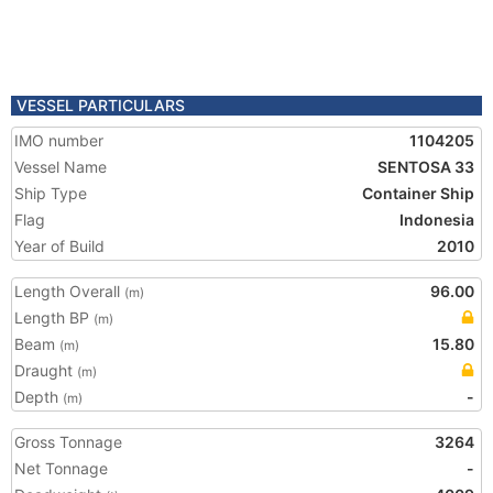
VESSEL PARTICULARS
IMO number
1104205
Vessel Name
SENTOSA 33
Ship Type
Container Ship
Flag
Indonesia
Year of Build
2010
Length Overall
96.00
(m)
Length BP
(m)
Beam
15.80
(m)
Draught
(m)
Depth
-
(m)
Gross Tonnage
3264
Net Tonnage
-