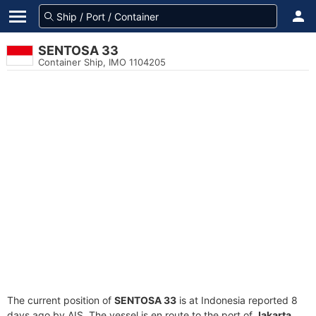
SENTOSA 33
Container Ship, IMO 1104205
The current position of
SENTOSA 33
is at Indonesia reported 8
days ago by AIS. The vessel is en route to the port of
Jakarta,