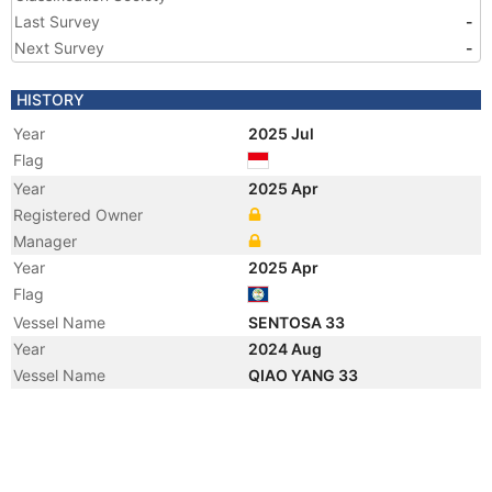
Last Survey
-
Next Survey
-
HISTORY
Year
2025 Jul
Flag
Year
2025 Apr
Registered Owner
Manager
Year
2025 Apr
Flag
Vessel Name
SENTOSA 33
Year
2024 Aug
Vessel Name
QIAO YANG 33
Year
2010 Dec
Registered Owner
Manager
Year
2010 Dec