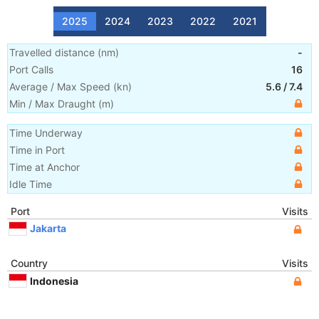
2025
2024
2023
2022
2021
Travelled distance
(
nm
)
-
Port Calls
16
Average / Max Speed
(
kn
)
5.6
/
7.4
Min / Max Draught
(m)
Time Underway
Time in Port
Time at Anchor
Idle Time
Port
Visits
Jakarta
Country
Visits
Indonesia