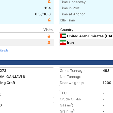
Time Underway
134
Time in Port
8.3
/
10.8
Time at Anchor
Idle Time
Visits
Country
United Arab Emirates (UAE
Iran
ite plan
5273
Gross Tonnage
498
MI GANJAVI 6
Net Tonnage
-
ing Craft
Deadweight
1200
(t)
TEU
-
5
Crude Oil
-
(bbl)
0
Gas
-
3
(m
)
Grain
-
3
(m
)