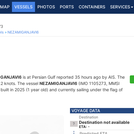
MAP
VESSELS
PHOTOS
PORTS
CONTAINERS
SERVICES
73
ls
NEZAMIGANJAVI6
GANJAVI6
is at Persian Gulf reported 35 hours ago by AIS. The
8.2 knots. The vessel
NEZAMIGANJAVI6
(IMO 1105273, MMSI
ilt in 2025 (1 year old) and currently sailing under the flag of
VOYAGE DATA
Destination
Destination not available
ETA: -
Predicted ETA