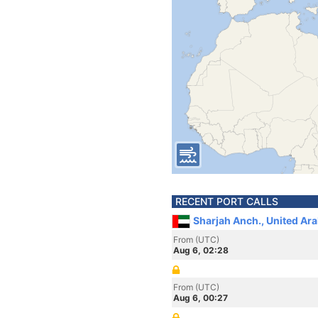
RECENT PORT CALLS
Sharjah Anch., United Ar
From (UTC)
Aug 6, 02:28
From (UTC)
Aug 6, 00:27