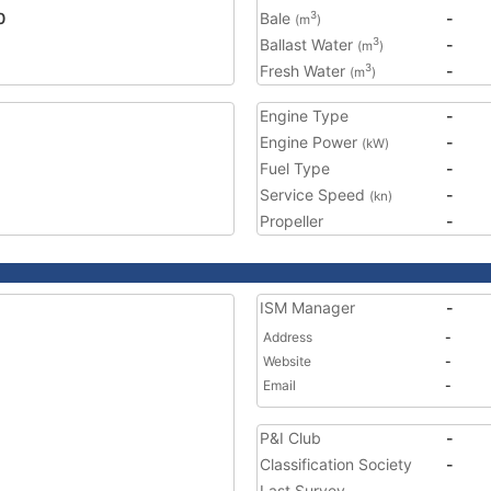
0
Bale
-
3
(m
)
Ballast Water
-
3
(m
)
Fresh Water
-
3
(m
)
Engine Type
-
Engine Power
-
(kW)
Fuel Type
-
Service Speed
-
(kn)
Propeller
-
ISM Manager
-
Address
-
Website
-
Email
-
P&I Club
-
Classification Society
-
Last Survey
-