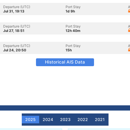
Departure (UTC)
Port Stay
A
Jul 31, 19:13
1d 9h
Departure (UTC)
Port Stay
A
Jul 27, 18:51
12h 40m
Departure (UTC)
Port Stay
A
Jul 24, 20:50
15h
Historical AIS Data
2025
2024
2023
2022
2021