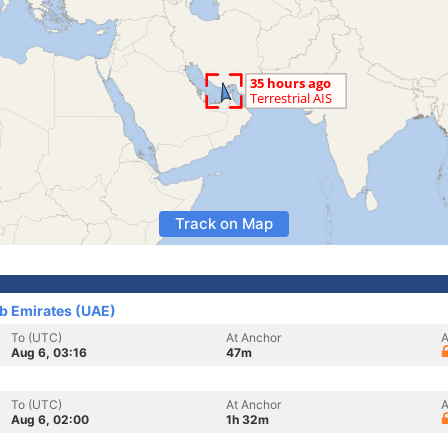
Track on Map
ab Emirates (UAE)
To (UTC)
At Anchor
A
Aug 6, 03:16
47m
To (UTC)
At Anchor
A
Aug 6, 02:00
1h 32m