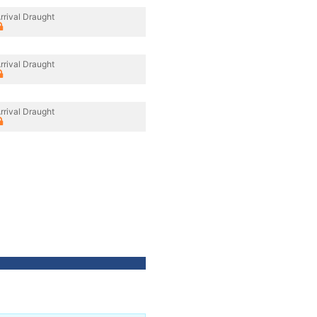
rrival Draught
rrival Draught
rrival Draught