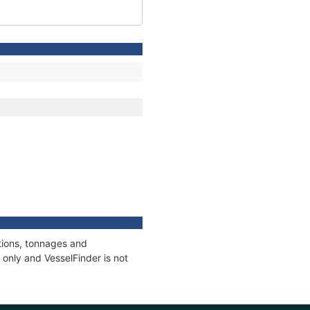
tions, tonnages and
only and VesselFinder is not