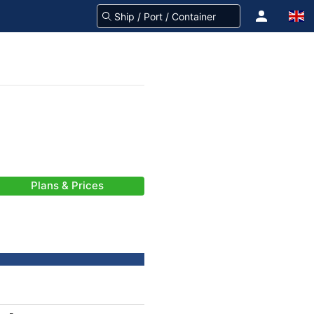
Plans & Prices
-