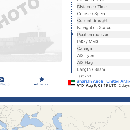
Distance / Time
Course / Speed
Current draught
Navigation Status
Position received
IMO / MMSI
Callsign
AIS Type
AIS Flag
Length / Beam
Last Port
Sharjah Anch., United Ara
 Photo
Add to fleet
ATD: Aug 6, 03:16 UTC
(2 days