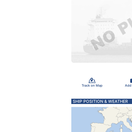
Track on Map
Add
SHIP POSITION & WEATHER