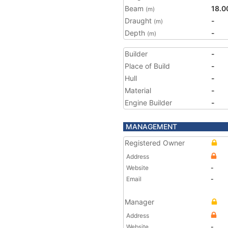
Beam
18.0
(m)
Draught
-
(m)
Depth
-
(m)
Builder
-
Place of Build
-
Hull
-
Material
-
Engine Builder
-
MANAGEMENT
Registered Owner
Address
Website
-
Email
-
Manager
Address
Website
-