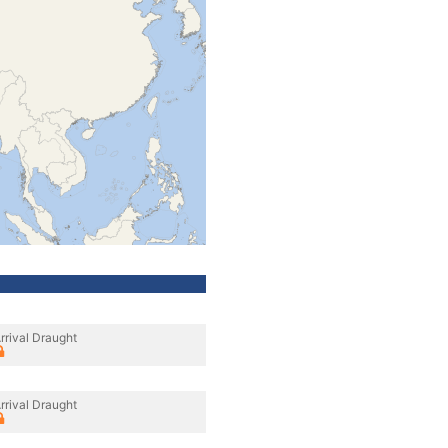
rrival Draught
rrival Draught