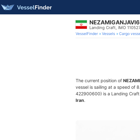
NEZAMIGANJAVI6
Landing Craft, IMO 11052
VesselFinder
Vessels
Cargo vesse
The current position of
NEZAMI
vessel is sailing at a speed of 
422900600) is a Landing Craft bu
Iran
.