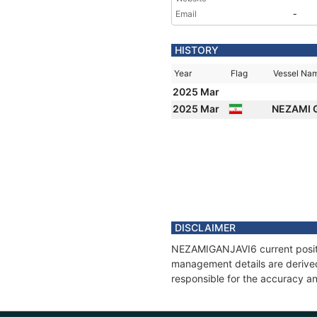
Email
-
HISTORY
Year
Flag
Vessel Na
2025 Mar
2025 Mar
NEZAMI 
DISCLAIMER
NEZAMIGANJAVI6 current positio
management details are derived
responsible for the accuracy a