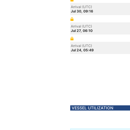
Arrival (UTC)
Jul 30, 09:16
Arrival (UTC)
Jul 27, 06:10
Arrival (UTC)
Jul 24, 05:49
VESSEL UTILIZATION