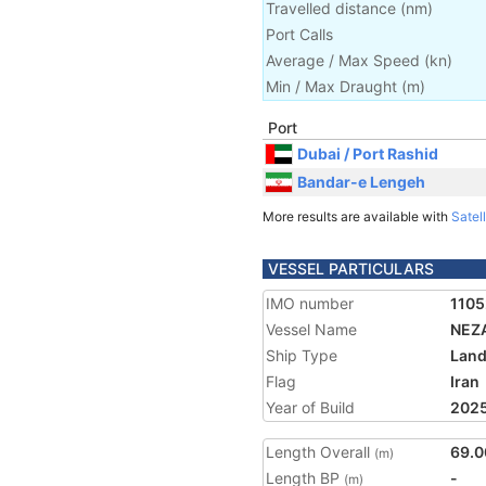
Travelled distance
(
nm
)
Port Calls
Average / Max Speed
(
kn
)
Min / Max Draught
(m)
Port
Dubai / Port Rashid
Bandar-e Lengeh
More results are available with
Satell
VESSEL PARTICULARS
IMO number
110
Vessel Name
NEZA
Ship Type
Land
Flag
Iran
Year of Build
202
Length Overall
69.0
(m)
Length BP
-
(m)