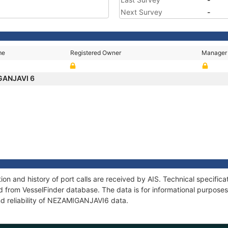
Next Survey
-
me
Registered Owner
Manager
GANJAVI 6
n and history of port calls are received by AIS. Technical specifica
 from VesselFinder database. The data is for informational purposes 
nd reliability of NEZAMIGANJAVI6 data.