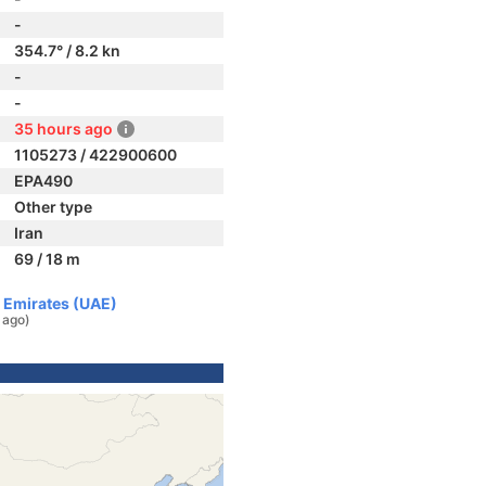
-
354.7° / 8.2 kn
-
-
35 hours ago
1105273 / 422900600
EPA490
Other type
Iran
69 / 18 m
b Emirates (UAE)
 ago)