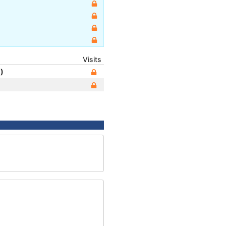
Visits
)