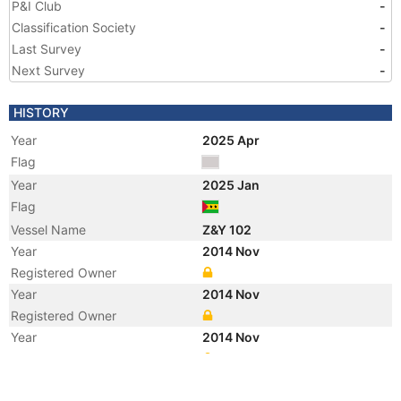
P&I Club
-
Classification Society
-
Last Survey
-
Next Survey
-
HISTORY
Year
2025 Apr
Flag
Year
2025 Jan
Flag
Vessel Name
Z&Y 102
Year
2014 Nov
Registered Owner
Year
2014 Nov
Registered Owner
Year
2014 Nov
Manager
Year
2014 Nov