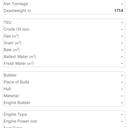
Net Tonnage
-
Deadweight
1714
(t)
TEU
-
Crude Oil
-
(bbl)
Gas
-
3
(m
)
Grain
-
3
(m
)
Bale
-
3
(m
)
Ballast Water
-
3
(m
)
Fresh Water
-
3
(m
)
Builder
-
Place of Build
-
Hull
-
Material
-
Engine Builder
-
Engine Type
-
Engine Power
-
(kW)
Fuel Type
-