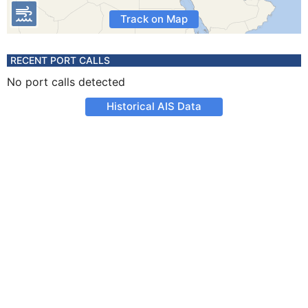
Track on Map
RECENT PORT CALLS
No port calls detected
Historical AIS Data