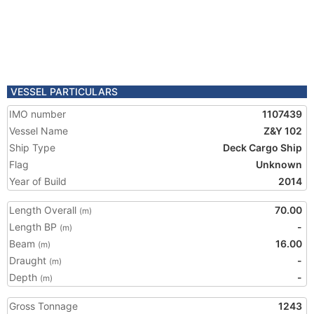
VESSEL PARTICULARS
IMO number
1107439
Vessel Name
Z&Y 102
Ship Type
Deck Cargo Ship
Flag
Unknown
Year of Build
2014
Length Overall
70.00
(m)
Length BP
-
(m)
Beam
16.00
(m)
Draught
-
(m)
Depth
-
(m)
Gross Tonnage
1243