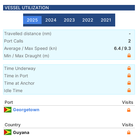
VESSEL UTILIZATION
2025
2024
2023
2022
2021
Travelled distance
(
nm
)
-
Port Calls
2
Average / Max Speed
(
kn
)
6.4
/
9.3
Min / Max Draught
(m)
Time Underway
Time in Port
Time at Anchor
Idle Time
Port
Visits
Georgetown
Country
Visits
Guyana