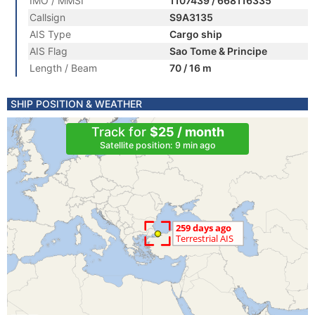
IMO / MMSI
1107439 / 668116335
Callsign
S9A3135
AIS Type
Cargo ship
AIS Flag
Sao Tome & Principe
Length / Beam
70 / 16 m
SHIP POSITION & WEATHER
Track for
$25 / month
Satellite position: 9 min ago