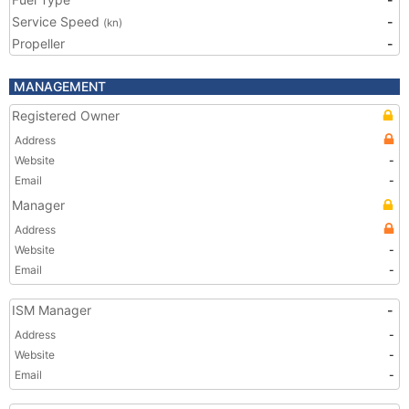
Service Speed
-
(kn)
Propeller
-
MANAGEMENT
Registered Owner
Address
Website
-
Email
-
Manager
Address
Website
-
Email
-
ISM Manager
-
Address
-
Website
-
Email
-