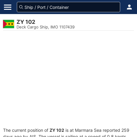
ZY 102
Deck Cargo Ship, IMO 1107439
The current position of
ZY 102
is at Marmara Sea reported 259
days ago by AIS. The vessel is sailing at a speed of 0.8 knots.