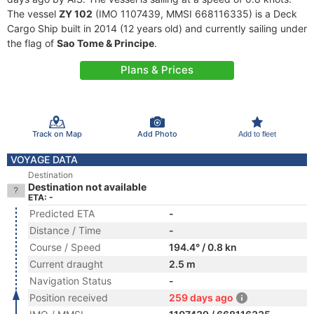
The vessel
ZY 102
(IMO 1107439, MMSI 668116335) is a Deck
Cargo Ship built in 2014 (12 years old) and currently sailing under
the flag of
Sao Tome & Principe
.
Plans & Prices
Track on Map
Add Photo
Add to fleet
VOYAGE DATA
Destination
Destination not available
ETA: -
Predicted ETA
-
Distance / Time
-
Course / Speed
194.4° / 0.8 kn
Current draught
2.5 m
Navigation Status
-
Position received
259 days ago