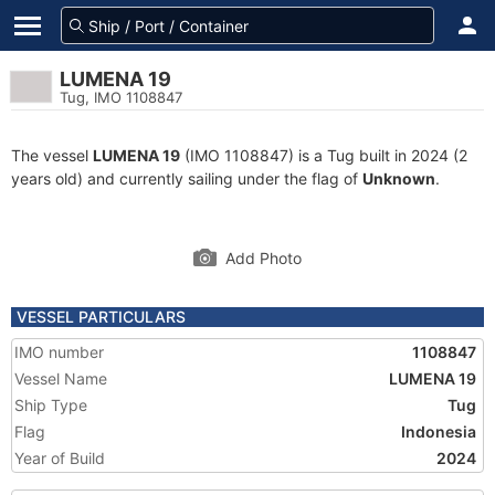
LUMENA 19
Tug, IMO 1108847
The vessel
LUMENA 19
(IMO 1108847) is a Tug built in 2024 (2
years old) and currently sailing under the flag of
Unknown
.
Add Photo
VESSEL PARTICULARS
IMO number
1108847
Vessel Name
LUMENA 19
Ship Type
Tug
Flag
Indonesia
Year of Build
2024