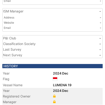
Email
-
ISM Manager
-
Address
-
Website
-
Email
-
P&I Club
-
Classification Society
-
Last Survey
-
Next Survey
-
HISTORY
Year
2024 Dec
Flag
Vessel Name
LUMENA 19
Year
2024 Dec
Registered Owner
Manager