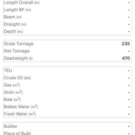
Length Overall
-
(m)
Length BP
-
(m)
Beam
-
(m)
Draught
-
(m)
Depth
-
(m)
Gross Tonnage
235
Net Tonnage
-
Deadweight
470
(t)
TEU
-
Crude Oil
-
(bbl)
Gas
-
3
(m
)
Grain
-
3
(m
)
Bale
-
3
(m
)
Ballast Water
-
3
(m
)
Fresh Water
-
3
(m
)
Builder
-
Place of Build
-