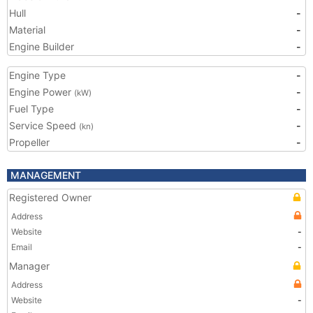
Hull
-
Material
-
Engine Builder
-
Engine Type
-
Engine Power
-
(kW)
Fuel Type
-
Service Speed
-
(kn)
Propeller
-
MANAGEMENT
Registered Owner
Address
Website
-
Email
-
Manager
Address
Website
-