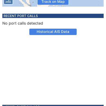
Track on Map
RECENT PORT CALLS
No port calls detected
Historical AIS Data