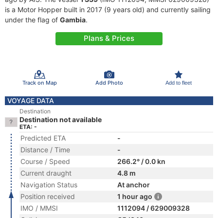
is a Motor Hopper built in 2017 (9 years old) and currently sailing
under the flag of
Gambia
.
Plans & Prices
Track on Map
Add Photo
Add to fleet
VOYAGE DATA
Destination
Destination not available
ETA: -
Predicted ETA
-
Distance / Time
-
Course / Speed
266.2° / 0.0 kn
Current draught
4.8 m
Navigation Status
At anchor
Position received
1 hour ago
IMO / MMSI
1112094 / 629009328