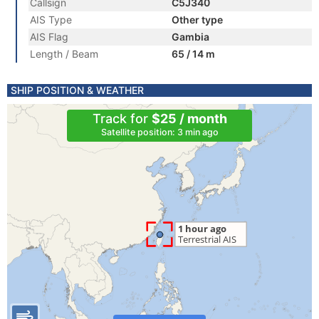
Callsign
C5J340
AIS Type
Other type
AIS Flag
Gambia
Length / Beam
65 / 14 m
SHIP POSITION & WEATHER
Track for
$25 / month
Satellite position: 3 min ago