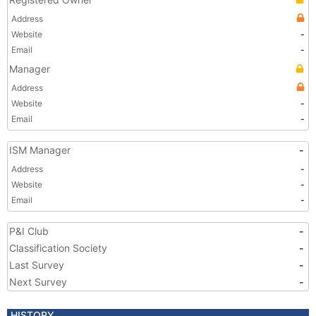
Address
Website
-
Email
-
Manager
Address
Website
-
Email
-
ISM Manager
-
Address
-
Website
-
Email
-
P&I Club
-
Classification Society
-
Last Survey
-
Next Survey
-
HISTORY