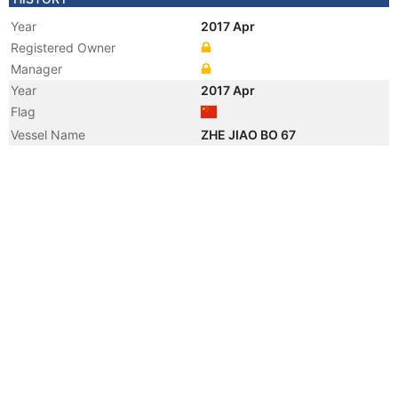
Year
2017 Apr
Registered Owner
Manager
Year
2017 Apr
Flag
Vessel Name
ZHE JIAO BO 67