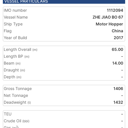
VESSEL PARTICULARS
IMO number
1112094
Vessel Name
ZHE JIAO BO 67
Ship Type
Motor Hopper
Flag
China
Year of Build
2017
Length Overall
65.00
(m)
Length BP
-
(m)
Beam
14.00
(m)
Draught
-
(m)
Depth
-
(m)
Gross Tonnage
1406
Net Tonnage
-
Deadweight
1432
(t)
TEU
-
Crude Oil
-
(bbl)
Gas
-
3