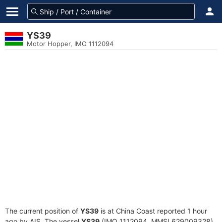
YS39
Motor Hopper, IMO 1112094
The current position of
YS39
is at China Coast reported 1 hour
ago by AIS. The vessel
YS39
(IMO 1112094, MMSI 629009328)