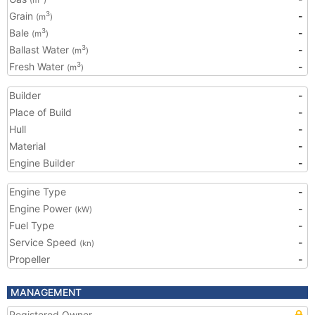
(m
)
Grain
-
3
(m
)
Bale
-
3
(m
)
Ballast Water
-
3
(m
)
Fresh Water
-
3
(m
)
Builder
-
Place of Build
-
Hull
-
Material
-
Engine Builder
-
Engine Type
-
Engine Power
-
(kW)
Fuel Type
-
Service Speed
-
(kn)
Propeller
-
MANAGEMENT
Registered Owner