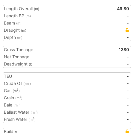
Length Overall
49.80
(m)
Length BP
-
(m)
Beam
-
(m)
Draught
(m)
Depth
-
(m)
Gross Tonnage
1380
Net Tonnage
-
Deadweight
-
(t)
TEU
-
Crude Oil
-
(bbl)
Gas
-
3
(m
)
Grain
-
3
(m
)
Bale
-
3
(m
)
Ballast Water
-
3
(m
)
Fresh Water
-
3
(m
)
Builder