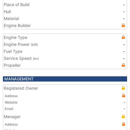
Place of Build
-
Hull
-
Material
-
Engine Builder
Engine Type
Engine Power
-
(kW)
Fuel Type
-
Service Speed
-
(kn)
Propeller
MANAGEMENT
Registered Owner
Address
Website
-
Email
-
Manager
Address