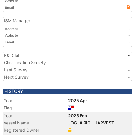
Website
-
Email
ISM Manager
-
Address
-
Website
-
Email
-
P&I Club
-
Classification Society
-
Last Survey
-
Next Survey
-
HISTORY
Year
2025 Apr
Flag
Year
2025 Feb
Vessel Name
JOGJA RICH HARVEST
Registered Owner