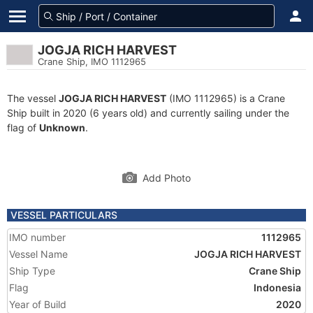
JOGJA RICH HARVEST
Crane Ship, IMO 1112965
The vessel
JOGJA RICH HARVEST
(IMO 1112965) is a Crane
Ship built in 2020 (6 years old) and currently sailing under the
flag of
Unknown
.
Add Photo
VESSEL PARTICULARS
IMO number
1112965
Vessel Name
JOGJA RICH HARVEST
Ship Type
Crane Ship
Flag
Indonesia
Year of Build
2020