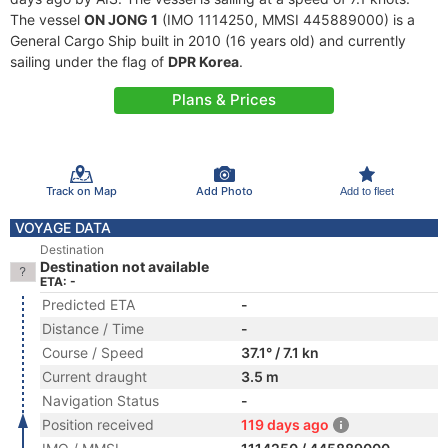
The vessel
ON JONG 1
(IMO 1114250, MMSI 445889000) is a
General Cargo Ship built in 2010 (16 years old) and currently
sailing under the flag of
DPR Korea
.
Plans & Prices
Track on Map
Add Photo
Add to fleet
VOYAGE DATA
Destination
Destination not available
ETA: -
Predicted ETA
-
Distance / Time
-
Course / Speed
37.1° / 7.1 kn
Current draught
3.5 m
Navigation Status
-
Position received
119 days ago