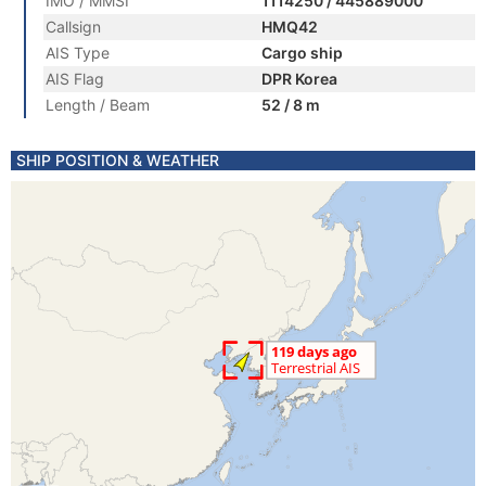
IMO / MMSI
1114250 / 445889000
Callsign
HMQ42
AIS Type
Cargo ship
AIS Flag
DPR Korea
Length / Beam
52 / 8 m
SHIP POSITION & WEATHER