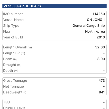
VESSEL PARTICULARS
IMO number
1114250
Vessel Name
ON JONG 1
Ship Type
General Cargo Ship
Flag
North Korea
Year of Build
2010
Length Overall
52.00
(m)
Length BP
-
(m)
Beam
8.00
(m)
Draught
-
(m)
Depth
-
(m)
Gross Tonnage
473
Net Tonnage
-
Deadweight
841
(t)
TEU
-
Crude Oil
-
(bbl)