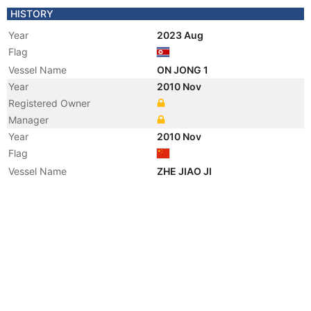
HISTORY
Year
2023 Aug
Flag
Vessel Name
ON JONG 1
Year
2010 Nov
Registered Owner
Manager
Year
2010 Nov
Flag
Vessel Name
ZHE JIAO JI