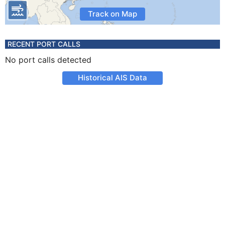
Track on Map
RECENT PORT CALLS
No port calls detected
Historical AIS Data