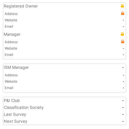
Registered Owner
Address
Website
-
Email
-
Manager
Address
Website
-
Email
-
ISM Manager
-
Address
-
Website
-
Email
-
P&I Club
-
Classification Society
-
Last Survey
-
Next Survey
-