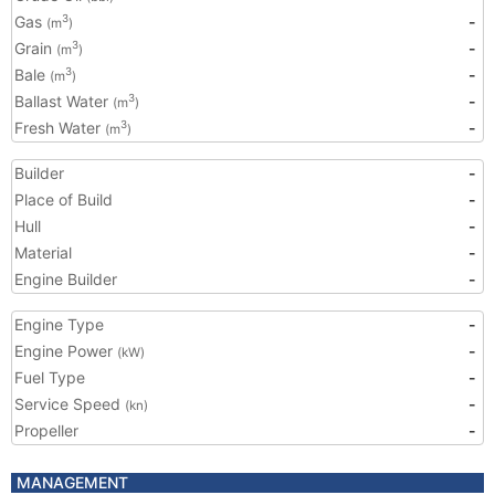
Gas
-
3
(m
)
Grain
-
3
(m
)
Bale
-
3
(m
)
Ballast Water
-
3
(m
)
Fresh Water
-
3
(m
)
Builder
-
Place of Build
-
Hull
-
Material
-
Engine Builder
-
Engine Type
-
Engine Power
-
(kW)
Fuel Type
-
Service Speed
-
(kn)
Propeller
-
MANAGEMENT