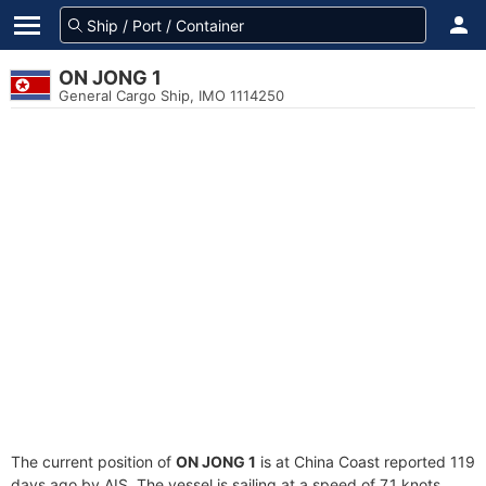
ON JONG 1
General Cargo Ship, IMO 1114250
The current position of
ON JONG 1
is at China Coast reported 119
days ago by AIS. The vessel is sailing at a speed of 7.1 knots.