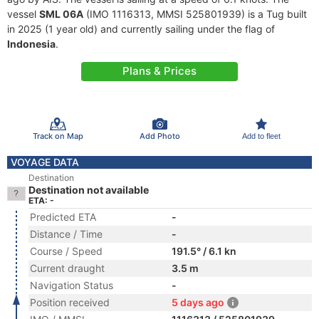
vessel
SML 06A
(IMO 1116313, MMSI 525801939) is a Tug built
in 2025 (1 year old) and currently sailing under the flag of
Indonesia
.
Plans & Prices
Track on Map
Add Photo
Add to fleet
VOYAGE DATA
Destination
Destination not available
ETA: -
Predicted ETA
-
Distance / Time
-
Course / Speed
191.5° / 6.1 kn
Current draught
3.5 m
Navigation Status
-
Position received
5 days ago