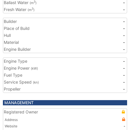
Ballast Water
-
3
(m
)
Fresh Water
-
3
(m
)
Builder
-
Place of Build
-
Hull
-
Material
-
Engine Builder
-
Engine Type
-
Engine Power
-
(kW)
Fuel Type
-
Service Speed
-
(kn)
Propeller
-
MANAGEMENT
Registered Owner
Address
Website
-