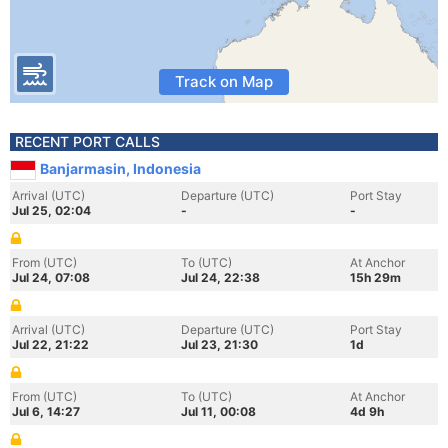
Track on Map
RECENT PORT CALLS
Banjarmasin, Indonesia
Arrival (UTC)
Departure (UTC)
Port Stay
Jul 25, 02:04
-
-
From (UTC)
To (UTC)
At Anchor
Jul 24, 07:08
Jul 24, 22:38
15h 29m
Arrival (UTC)
Departure (UTC)
Port Stay
Jul 22, 21:22
Jul 23, 21:30
1d
From (UTC)
To (UTC)
At Anchor
Jul 6, 14:27
Jul 11, 00:08
4d 9h