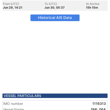
From (UTC)
To (UTC)
At Anchor
Jun 29, 14:21
Jun 30, 05:37
15h 15m
Historical AIS Data
VESSEL PARTICULARS
IMO number
1116313
Vessel Name
SML 06A