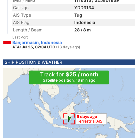
IMO / MMSI
1116313 / 525801939
Callsign
YDD3134
AIS Type
Tug
AIS Flag
Indonesia
Length / Beam
28 / 8 m
Last Port
Banjarmasin, Indonesia
ATA: Jul 25, 02:04 UTC
(13 days ago)
SHIP POSITION & WEATHER
Track for
$25 / month
Satellite position: 18 min ago