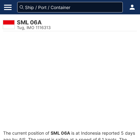
SML 06A
Tug, IMO 1116313
The current position of
SML 06A
is at Indonesia reported 5 days
ago by AIS. The vessel is sailing at a speed of 6.1 knots. The