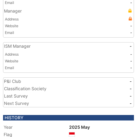
Email
-
Manager
Address
Website
-
Email
-
ISM Manager
-
Address
-
Website
-
Email
-
P&I Club
-
Classification Society
-
Last Survey
-
Next Survey
-
HISTORY
Year
2025 May
Flag