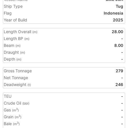
Ship Type
Tug
Flag
Indonesia
Year of Build
2025
Length Overall
28.00
(m)
Length BP
-
(m)
Beam
8.00
(m)
Draught
-
(m)
Depth
-
(m)
Gross Tonnage
279
Net Tonnage
-
Deadweight
246
(t)
TEU
-
Crude Oil
-
(bbl)
Gas
-
3
(m
)
Grain
-
3
(m
)
Bale
-
3
(m
)