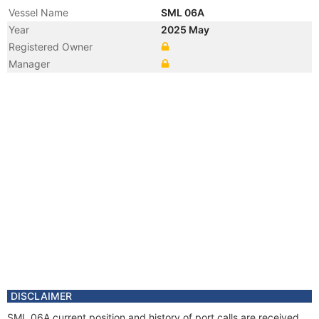
Vessel Name
SML 06A
Year
2025 May
Registered Owner
Manager
DISCLAIMER
SML 06A current position and history of port calls are received