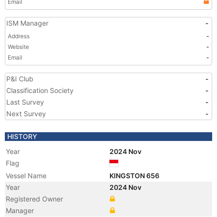
Email
ISM Manager
-
Address
-
Website
-
Email
-
P&I Club
-
Classification Society
-
Last Survey
-
Next Survey
-
HISTORY
Year
2024 Nov
Flag
Vessel Name
KINGSTON 656
Year
2024 Nov
Registered Owner
Manager