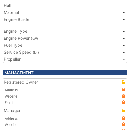
Hull
-
Material
-
Engine Builder
-
Engine Type
-
Engine Power
-
(kW)
Fuel Type
-
Service Speed
-
(kn)
Propeller
-
MANAGEMENT
Registered Owner
Address
Website
Email
Manager
Address
Website