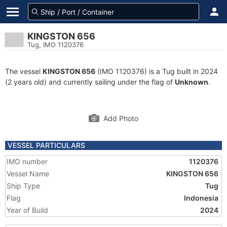
KINGSTON 656
Tug, IMO 1120376
The vessel
KINGSTON 656
(IMO 1120376) is a Tug built in 2024
(2 years old) and currently sailing under the flag of
Unknown
.
Add Photo
VESSEL PARTICULARS
IMO number
1120376
Vessel Name
KINGSTON 656
Ship Type
Tug
Flag
Indonesia
Year of Build
2024