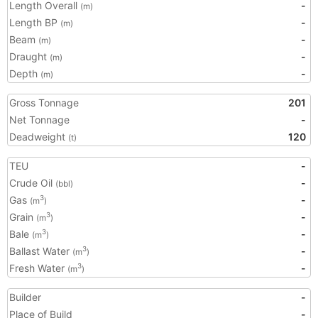
Length Overall
-
(m)
Length BP
-
(m)
Beam
-
(m)
Draught
-
(m)
Depth
-
(m)
Gross Tonnage
201
Net Tonnage
-
Deadweight
120
(t)
TEU
-
Crude Oil
-
(bbl)
Gas
-
3
(m
)
Grain
-
3
(m
)
Bale
-
3
(m
)
Ballast Water
-
3
(m
)
Fresh Water
-
3
(m
)
Builder
-
Place of Build
-