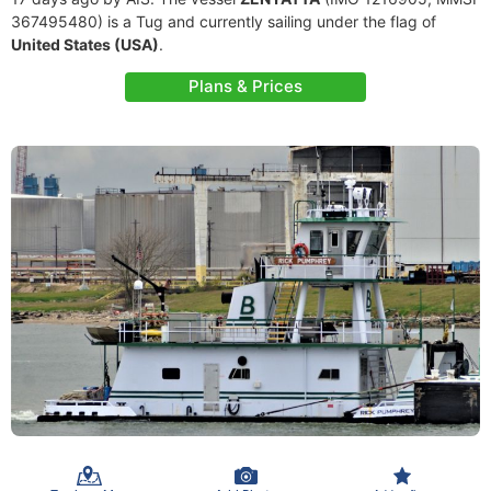
367495480) is a Tug and currently sailing under the flag of
United States (USA)
.
Plans & Prices