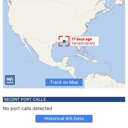
Track on Map
RECENT PORT CALLS
No port calls detected
Historical AIS Data