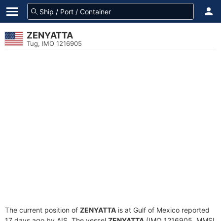
ZENYATTA
Tug, IMO 1216905
The current position of
ZENYATTA
is at Gulf of Mexico reported
17 days ago by AIS. The vessel
ZENYATTA
(IMO 1216905, MMSI