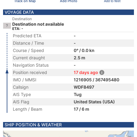
Track on Map
Add Photo
Add to fleet
VOYAGE DATA
Destination
Destination not available
ETA: -
Predicted ETA
-
Distance / Time
-
Course / Speed
0° / 0.0 kn
Current draught
2.5 m
Navigation Status
-
Position received
17 days ago
IMO / MMSI
1216905 / 367495480
Callsign
WDF8497
AIS Type
Tug
AIS Flag
United States (USA)
Length / Beam
17 / 6 m
SHIP POSITION & WEATHER