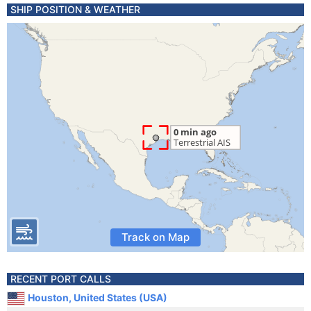
SHIP POSITION & WEATHER
Track on Map
RECENT PORT CALLS
Houston, United States (USA)