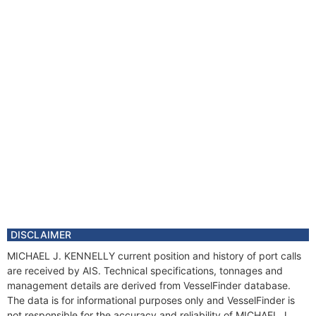
DISCLAIMER
MICHAEL J. KENNELLY current position and history of port calls
are received by AIS. Technical specifications, tonnages and
management details are derived from VesselFinder database.
The data is for informational purposes only and VesselFinder is
not responsible for the accuracy and reliability of MICHAEL J.