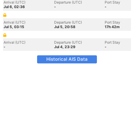
Arrival (UTC)
Departure (UTC)
Port Stay
Jul 6, 02:36
-
-
Arrival (UTC)
Departure (UTC)
Port Stay
Jul 5, 03:15
Jul 5, 20:58
17h 42m
Arrival (UTC)
Departure (UTC)
Port Stay
-
Jul 4, 23:29
-
Historical AIS Data