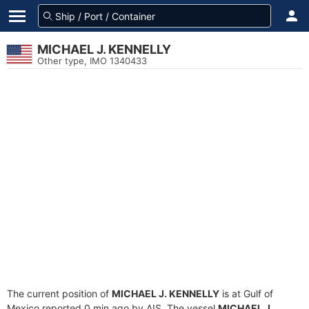
MICHAEL J. KENNELLY
Other type, IMO 1340433
The current position of
MICHAEL J. KENNELLY
is at Gulf of
Mexico reported 0 min ago by AIS. The vessel
MICHAEL J.