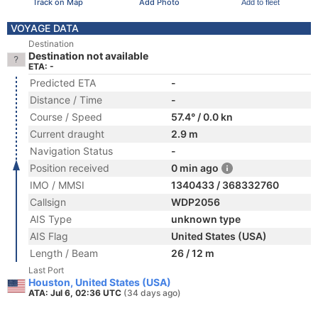
Track on Map
Add Photo
Add to fleet
VOYAGE DATA
Destination
Destination not available
ETA: -
Predicted ETA
-
Distance / Time
-
Course / Speed
57.4° / 0.0 kn
Current draught
2.9 m
Navigation Status
-
Position received
0 min ago
IMO / MMSI
1340433 / 368332760
Callsign
WDP2056
AIS Type
unknown type
AIS Flag
United States (USA)
Length / Beam
26 / 12 m
Last Port
Houston, United States (USA)
ATA: Jul 6, 02:36 UTC
(34 days ago)