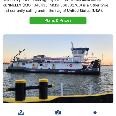
KENNELLY
(IMO 1340433, MMSI 368332760) is a Other type
and currently sailing under the flag of
United States (USA)
.
Plans & Prices