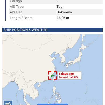
Callsign
-
AIS Type
Tug
AIS Flag
Unknown
Length / Beam
35 / 6 m
SHIP POSITION & WEATHER