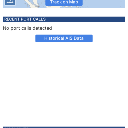
Track on Map
RECENT PORT CALLS
No port calls detected
Historical AIS Data