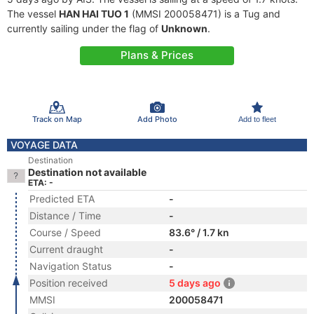
The vessel
HAN HAI TUO 1
(MMSI 200058471) is a Tug and
currently sailing under the flag of
Unknown
.
Plans & Prices
Track on Map
Add Photo
Add to fleet
VOYAGE DATA
Destination
Destination not available
ETA: -
Predicted ETA
-
Distance / Time
-
Course / Speed
83.6° / 1.7 kn
Current draught
-
Navigation Status
-
Position received
5 days ago
MMSI
200058471