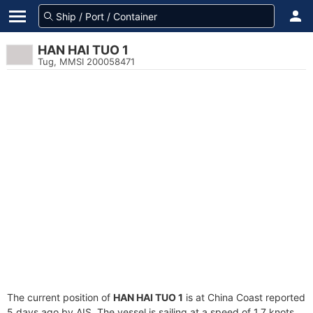
HAN HAI TUO 1
Tug, MMSI 200058471
The current position of
HAN HAI TUO 1
is at China Coast reported
5 days ago by AIS. The vessel is sailing at a speed of 1.7 knots.