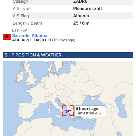
Callsign
ZADR6
AIS Type
Pleasure craft
AIS Flag
Albania
Length / Beam
25 / 6 m
Last Port
Sarande, Albania
ATA: Aug 1, 14:20 UTC
(5 days ago)
SHIP POSITION & WEATHER