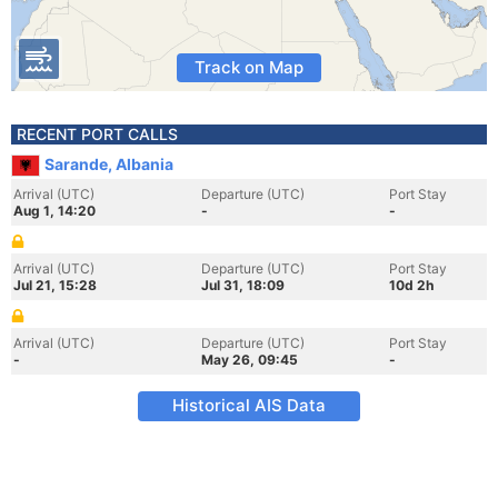
Track on Map
RECENT PORT CALLS
Sarande, Albania
Arrival (UTC)
Departure (UTC)
Port Stay
Aug 1, 14:20
-
-
Arrival (UTC)
Departure (UTC)
Port Stay
Jul 21, 15:28
Jul 31, 18:09
10d 2h
Arrival (UTC)
Departure (UTC)
Port Stay
-
May 26, 09:45
-
Historical AIS Data