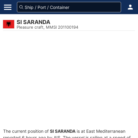
SI SARANDA
Pleasure craft, MMSI 201100194
The current position of
SI SARANDA
is at East Mediterranean
reported 6 hours ago by AIS. The vessel is sailing at a speed of