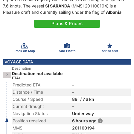
7.6 knots. The vessel
SI SARANDA
(MMSI 201100194) is a
Pleasure craft and currently sailing under the flag of
Albania
.
Plans & Prices
Track on Map
Add Photo
Add to fleet
VOYAGE DATA
Destination
Destination not available
ETA: -
Predicted ETA
-
Distance / Time
-
Course / Speed
89° / 7.6 kn
Current draught
-
Navigation Status
Under way
Position received
6 hours ago
MMSI
201100194