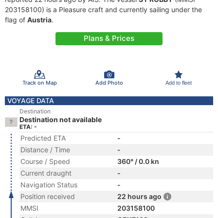
203158100) is a Pleasure craft and currently sailing under the
flag of
Austria
.
Plans & Prices
Track on Map
Add Photo
Add to fleet
VOYAGE DATA
Destination
Destination not available
ETA: -
Predicted ETA
-
Distance / Time
-
Course / Speed
360° / 0.0 kn
Current draught
-
Navigation Status
-
Position received
22 hours ago
MMSI
203158100