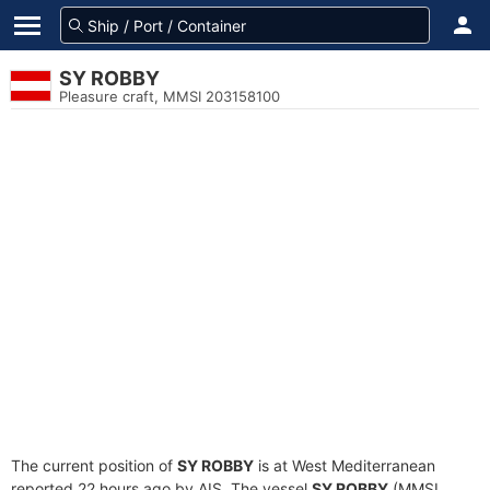
SY ROBBY
Pleasure craft, MMSI 203158100
The current position of
SY ROBBY
is at West Mediterranean
reported 22 hours ago by AIS. The vessel
SY ROBBY
(MMSI