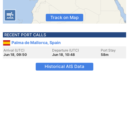
Track on Map
RECENT PORT CALLS
Palma de Mallorca, Spain
Arrival (UTC)
Departure (UTC)
Port Stay
Jun 18, 09:50
Jun 18, 10:48
58m
Historical AIS Data