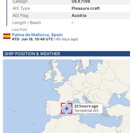
Callsign
OEX7198
AIS Type
Pleasure craft
AIS Flag
Austria
Length / Beam
-
Last Port
Palma de Mallorca, Spain
ATD: Jun 18, 10:48 UTC
(49 days ago)
SHIP POSITION & WEATHER