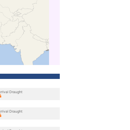
rrival Draught
rrival Draught