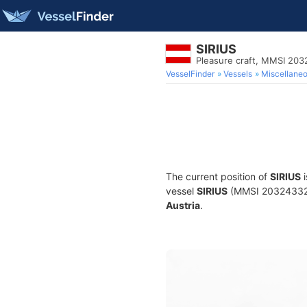
SIRIUS
Pleasure craft, MMSI 20
VesselFinder
Vessels
Miscellane
The current position of
SIRIUS
i
vessel
SIRIUS
(MMSI 203243327) 
Austria
.