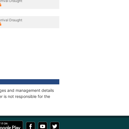
rrival Draught
rrival Draught
nnages and management details
 is not responsible for the