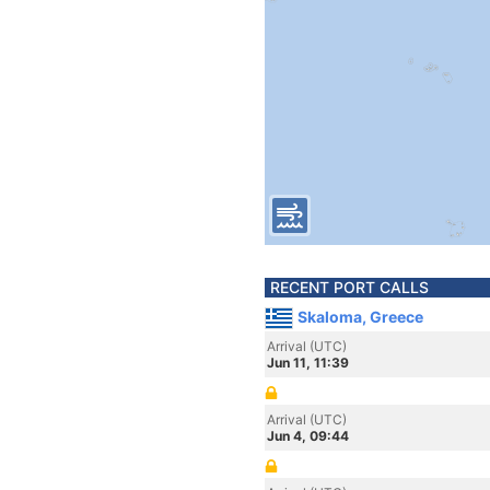
RECENT PORT CALLS
Skaloma, Greece
Arrival (UTC)
Jun 11, 11:39
Arrival (UTC)
Jun 4, 09:44