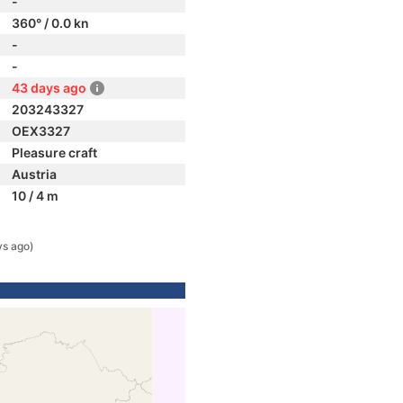
-
360° / 0.0 kn
-
-
43 days ago
203243327
OEX3327
Pleasure craft
Austria
10 / 4 m
ys ago)