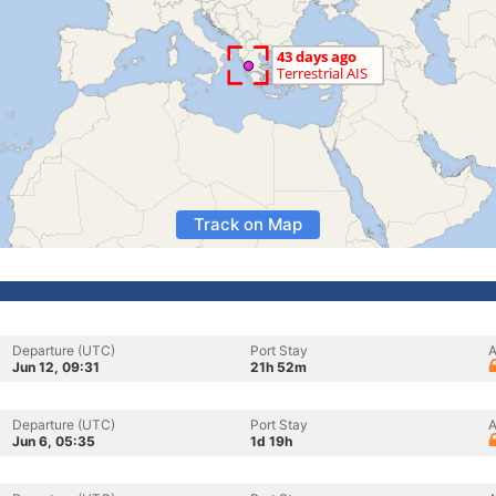
Track on Map
Departure (UTC)
Port Stay
A
Jun 12, 09:31
21h 52m
Departure (UTC)
Port Stay
A
Jun 6, 05:35
1d 19h