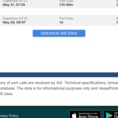
Departure (UTC)
Port Stay
A
May 31, 07:26
21h 49m
Departure (UTC)
Port Stay
A
May 29, 09:07
1d
Historical AIS Data
tory of port calls are received by AIS. Technical specifications, to
atabase. The data is for informational purposes only and VesselFinder
US data.
ivacy Policy