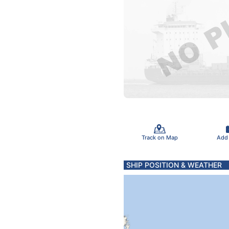
Track on Map
Add
SHIP POSITION & WEATHER