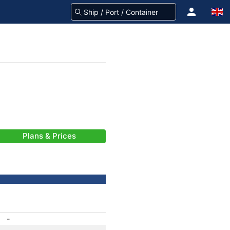
Plans & Prices
-