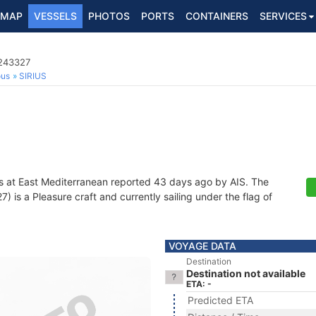
MAP
VESSELS
PHOTOS
PORTS
CONTAINERS
SERVICES
3243327
ous
SIRIUS
s at East Mediterranean reported 43 days ago by AIS. The
is a Pleasure craft and currently sailing under the flag of
VOYAGE DATA
Destination
Destination not available
ETA: -
Predicted ETA