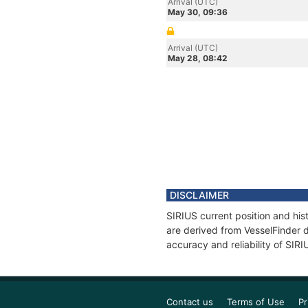
Arrival (UTC)
May 30, 09:36
Arrival (UTC)
May 28, 08:42
DISCLAIMER
SIRIUS current position and his
are derived from VesselFinder d
accuracy and reliability of SIRI
Contact us
Terms of Use
Pr