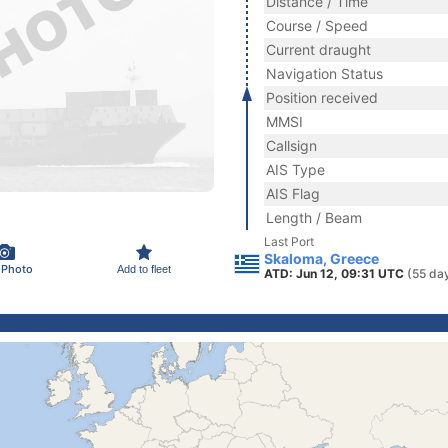
Distance / Time
Course / Speed
Current draught
Navigation Status
Position received
MMSI
Callsign
AIS Type
AIS Flag
Length / Beam
Last Port
Skaloma, Greece
 Photo
Add to fleet
ATD: Jun 12, 09:31 UTC
(55 da