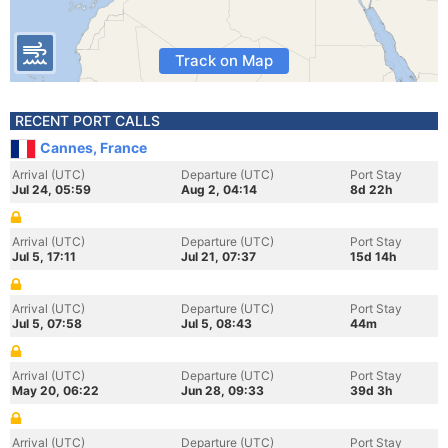
Track on Map
RECENT PORT CALLS
Cannes, France
Arrival (UTC)
Departure (UTC)
Port Stay
Jul 24, 05:59
Aug 2, 04:14
8d 22h
Arrival (UTC)
Departure (UTC)
Port Stay
Jul 5, 17:11
Jul 21, 07:37
15d 14h
Arrival (UTC)
Departure (UTC)
Port Stay
Jul 5, 07:58
Jul 5, 08:43
44m
Arrival (UTC)
Departure (UTC)
Port Stay
May 20, 06:22
Jun 28, 09:33
39d 3h
Arrival (UTC)
Departure (UTC)
Port Stay