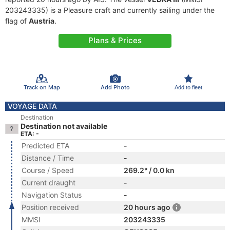
203243335) is a Pleasure craft and currently sailing under the
flag of
Austria
.
Plans & Prices
Track on Map
Add Photo
Add to fleet
VOYAGE DATA
Destination
Destination not available
ETA: -
Predicted ETA
-
Distance / Time
-
Course / Speed
269.2° / 0.0 kn
Current draught
-
Navigation Status
-
Position received
20 hours ago
MMSI
203243335