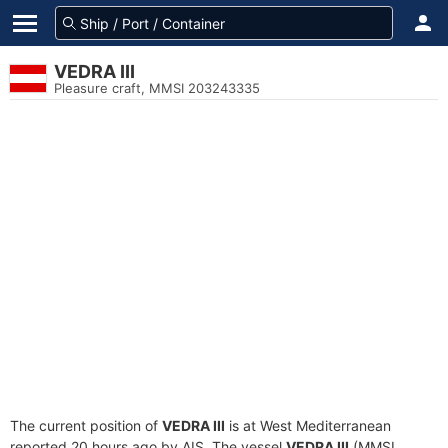
VEDRA III
Pleasure craft, MMSI 203243335
The current position of
VEDRA III
is at West Mediterranean
reported 20 hours ago by AIS. The vessel
VEDRA III
(MMSI