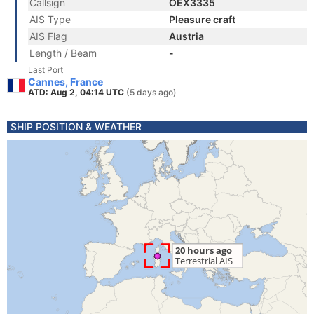
Callsign
OEX3335
AIS Type
Pleasure craft
AIS Flag
Austria
Length / Beam
-
Last Port
Cannes, France
ATD: Aug 2, 04:14 UTC
(5 days ago)
SHIP POSITION & WEATHER