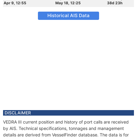
Apr 9, 12:55
May 18, 12:25
38d 23h
Historical AIS Data
DISCLAIMER
VEDRA III current position and history of port calls are received
by AIS. Technical specifications, tonnages and management
details are derived from VesselFinder database. The data is for