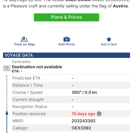
is a Pleasure craft and currently sailing under the flag of
Austria
.
Plans & Prices
Track on Map
Add Photo
Add to fleet
VOYAGE DATA
Destination
Destination not available
ETA: -
Predicted ETA
-
Distance / Time
-
Course / Speed
360° / 0.0 kn
Current draught
-
Navigation Status
-
Position received
10 days ago
MMSI
203243392
Callsign
OEX3392