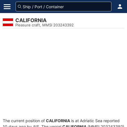
CALIFORNIA
Pleasure craft, MMSI 203243392
The current position of
CALIFORNIA
is at Adriatic Sea reported
10 days ago by AIS. The vessel
CALIFORNIA
(MMSI 203243392)