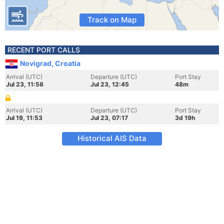
Track on Map
RECENT PORT CALLS
Novigrad, Croatia
Arrival (UTC)
Departure (UTC)
Port Stay
Jul 23, 11:56
Jul 23, 12:45
48m
Arrival (UTC)
Departure (UTC)
Port Stay
Jul 19, 11:53
Jul 23, 07:17
3d 19h
Historical AIS Data