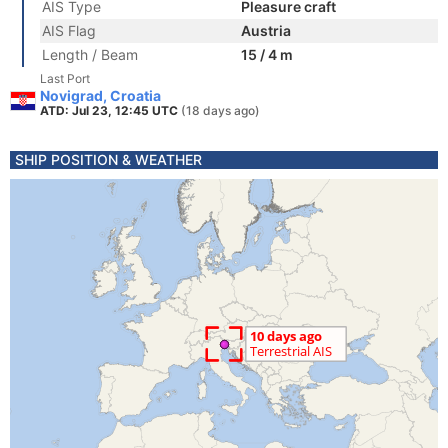
AIS Type
Pleasure craft
AIS Flag
Austria
Length / Beam
15 / 4 m
Last Port
Novigrad, Croatia
ATD: Jul 23, 12:45 UTC
(18 days ago)
SHIP POSITION & WEATHER