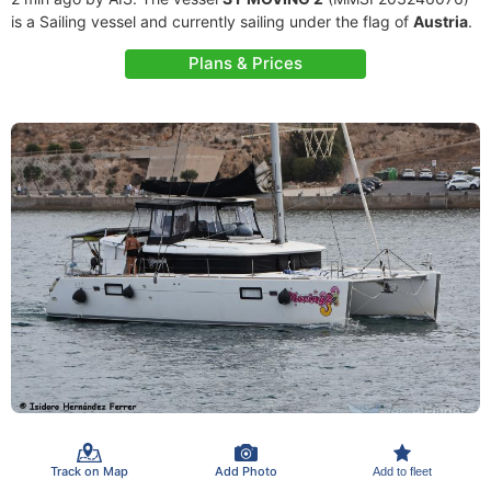
is a Sailing vessel and currently sailing under the flag of
Austria
.
Plans & Prices
Track on Map
Add Photo
Add to fleet