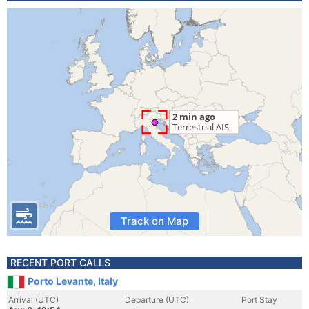
Track on Map
RECENT PORT CALLS
Porto Levante, Italy
Arrival (UTC)
Departure (UTC)
Port Stay