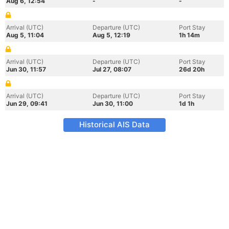
Aug 6, 12:54
-
-
Arrival (UTC)
Departure (UTC)
Port Stay
Aug 5, 11:04
Aug 5, 12:19
1h 14m
Arrival (UTC)
Departure (UTC)
Port Stay
Jun 30, 11:57
Jul 27, 08:07
26d 20h
Arrival (UTC)
Departure (UTC)
Port Stay
Jun 29, 09:41
Jun 30, 11:00
1d 1h
Historical AIS Data