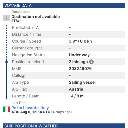
VOYAGE DATA
Destination
Destination not available
ETA: -
Predicted ETA
-
Distance / Time
-
Course / Speed
3.9° / 0.0 kn
Current draught
-
Navigation Status
Under way
Position received
2 min ago
MMSI
203246076
Callsign
-
AIS Type
Sailing vessel
AIS Flag
Austria
Length / Beam
14 / 8 m
Last Port
Porto Levante, Italy
ATA: Aug 6, 12:54 UTC
(4 days ago)
SHIP POSITION & WEATHER