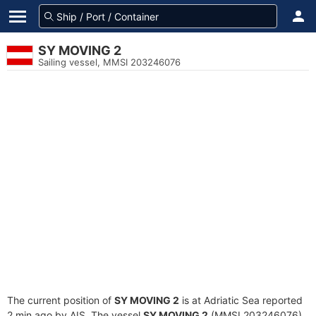
SY MOVING 2
Sailing vessel, MMSI 203246076
The current position of
SY MOVING 2
is at Adriatic Sea reported
2 min ago by AIS. The vessel
SY MOVING 2
(MMSI 203246076)