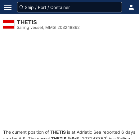
THETIS
Sailing vessel, MMSI 203248862
The current position of
THETIS
is at Adriatic Sea reported 6 days
ago by AIS. The vessel
THETIS
(MMSI 203248862) is a Sailing