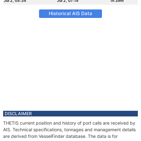
Jul 2, 05:34
Jul 2, 07:14
1h 39m
Historical AIS Data
DISCLAIMER
THETIS current position and history of port calls are received by
AIS. Technical specifications, tonnages and management details
are derived from VesselFinder database. The data is for