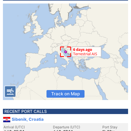
Track on Map
RECENT PORT CALLS
Sibenik, Croatia
Arrival (UTC)
Departure (UTC)
Port Stay