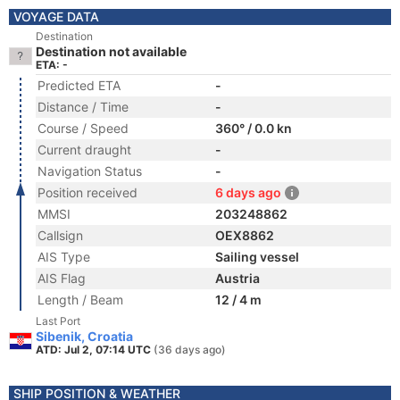
VOYAGE DATA
Destination
Destination not available
ETA: -
Predicted ETA
-
Distance / Time
-
Course / Speed
360° / 0.0 kn
Current draught
-
Navigation Status
-
Position received
6 days ago
MMSI
203248862
Callsign
OEX8862
AIS Type
Sailing vessel
AIS Flag
Austria
Length / Beam
12 / 4 m
Last Port
Sibenik, Croatia
ATD: Jul 2, 07:14 UTC
(36 days ago)
SHIP POSITION & WEATHER