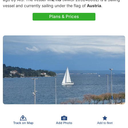
vessel and currently sailing under the flag of
Austria
.
Plans & Prices
Track on Map
Add Photo
Add to fleet