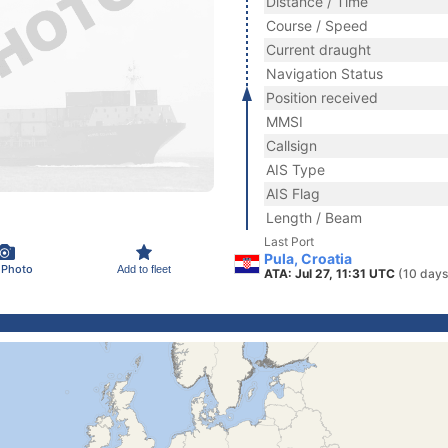
Distance / Time
Course / Speed
Current draught
Navigation Status
Position received
MMSI
Callsign
AIS Type
AIS Flag
Length / Beam
Last Port
Pula, Croatia
 Photo
Add to fleet
ATA: Jul 27, 11:31 UTC
(10 days