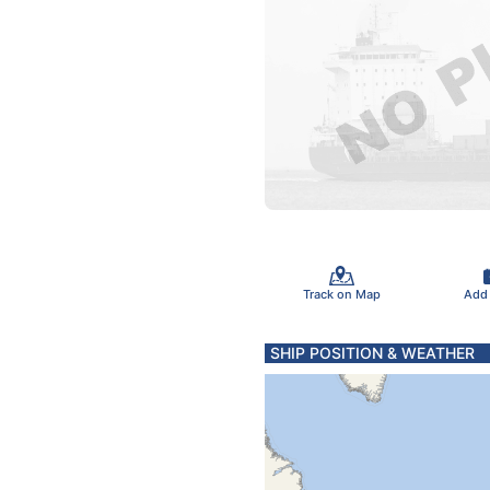
Track on Map
Add
SHIP POSITION & WEATHER