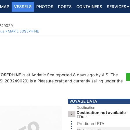
MAP
VESSELS
PHOTOS
PORTS
CONTAINERS
SERVICES
3249029
ous
MARIE JOSEPHINE
JOSEPHINE
is at Adriatic Sea reported 8 days ago by AIS. The
 203249029) is a Pleasure craft and currently sailing under the
VOYAGE DATA
Destination
Destination not available
ETA: -
Predicted ETA