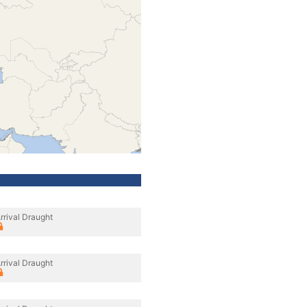
rrival Draught
rrival Draught