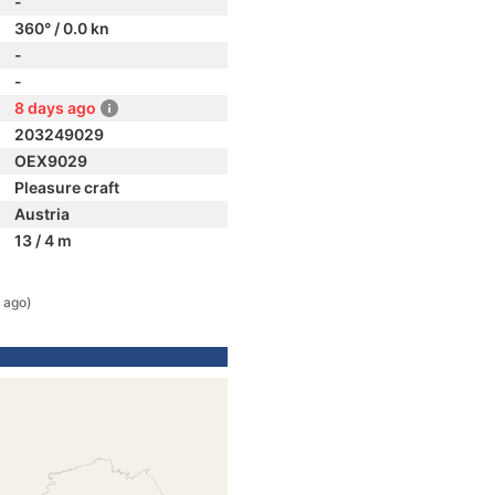
-
360° / 0.0 kn
-
-
8 days ago
203249029
OEX9029
Pleasure craft
Austria
13 / 4 m
 ago)