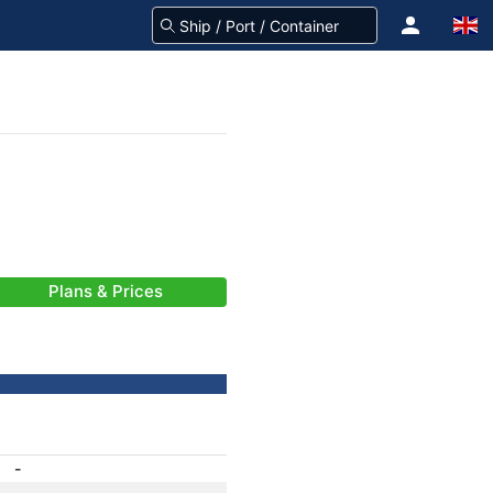
Plans & Prices
-