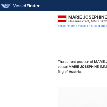
MARIE JOSEPHINE
Pleasure craft, MMSI 20
VesselFinder
Vessels
Miscellane
The current position of
MARIE 
vessel
MARIE JOSEPHINE
(MMSI
flag of
Austria
.