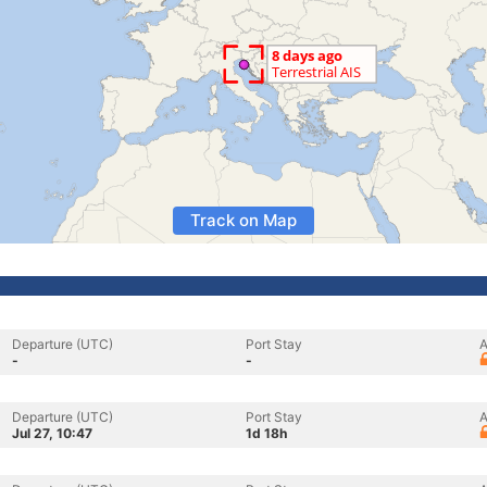
Track on Map
Departure (UTC)
Port Stay
A
-
-
Departure (UTC)
Port Stay
A
Jul 27, 10:47
1d 18h