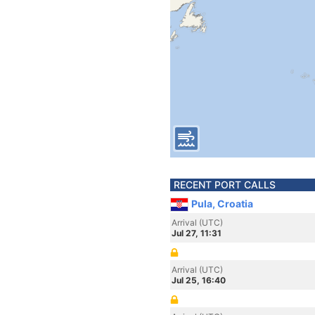
RECENT PORT CALLS
Pula, Croatia
Arrival (UTC)
Jul 27, 11:31
Arrival (UTC)
Jul 25, 16:40