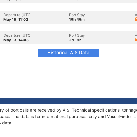
Departure (UTC)
Port Stay
A
May 15, 11:02
19h 45m
Departure (UTC)
Port Stay
A
May 13, 14:43
2d 19h
Historical AIS Data
ry of port calls are received by AIS. Technical specifications, tonn
ase. The data is for informational purposes only and VesselFinder is 
A data.