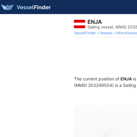
ENJA
Sailing vessel, MMSI 20
VesselFinder
Vessels
Miscellane
The current position of
ENJA
is
(MMSI 203249504) is a Sailing v