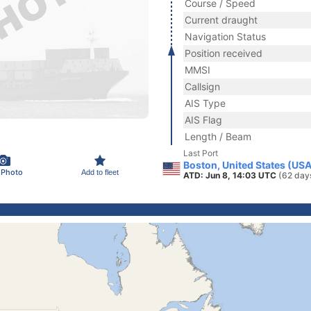
Course / Speed
Current draught
Navigation Status
Position received
MMSI
Callsign
AIS Type
AIS Flag
Length / Beam
Last Port
Boston, United States (USA
 Photo
Add to fleet
ATD: Jun 8, 14:03 UTC
(62 day