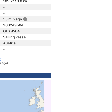
109.7° / 0.0 kn
-
-
55 min ago
203249504
OEX9504
Sailing vessel
Austria
-
)
s ago)