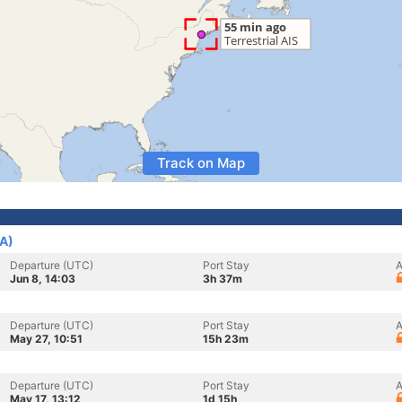
Track on Map
SA)
Departure (UTC)
Port Stay
A
Jun 8, 14:03
3h 37m
Departure (UTC)
Port Stay
A
May 27, 10:51
15h 23m
Departure (UTC)
Port Stay
A
May 17, 13:12
1d 15h