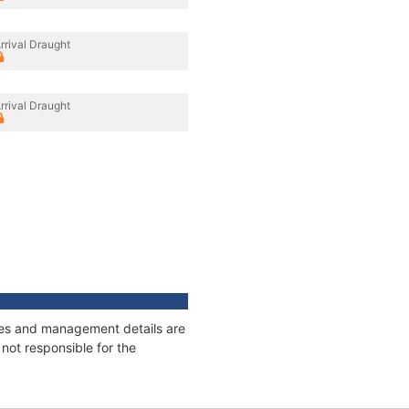
rrival Draught
rrival Draught
ages and management details are
not responsible for the