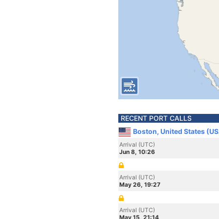
RECENT PORT CALLS
Boston, United States (U
Arrival (UTC)
Jun 8, 10:26
Arrival (UTC)
May 26, 19:27
Arrival (UTC)
May 15, 21:14