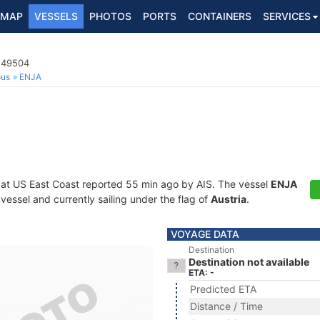
MAP
VESSELS
PHOTOS
PORTS
CONTAINERS
SERVICES
3249504
ous
ENJA
 at US East Coast reported 55 min ago by AIS. The vessel
ENJA
essel and currently sailing under the flag of
Austria
.
VOYAGE DATA
Destination
Destination not available
ETA: -
Predicted ETA
Distance / Time