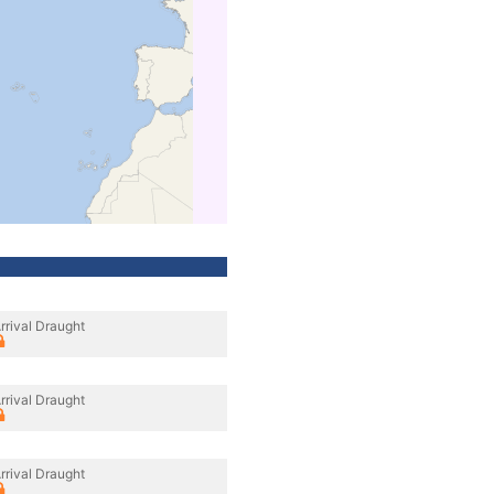
rrival Draught
rrival Draught
rrival Draught