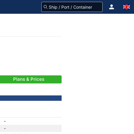
Plans & Prices
-
-