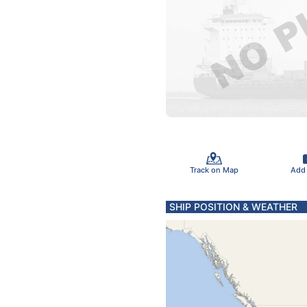
Track on Map
Add
SHIP POSITION & WEATHER