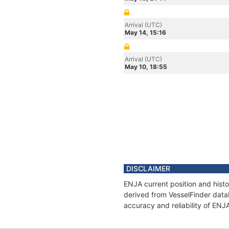
Arrival (UTC)
May 14, 15:16
Arrival (UTC)
May 10, 18:55
DISCLAIMER
ENJA current position and histo
derived from VesselFinder datab
accuracy and reliability of ENJ