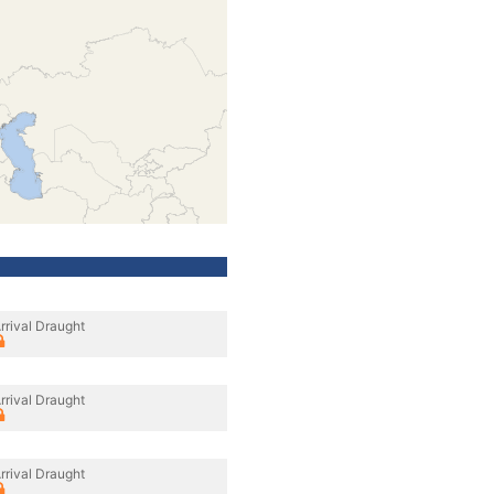
rrival Draught
rrival Draught
rrival Draught