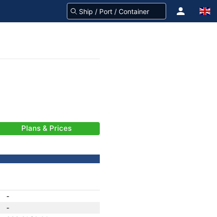
Plans & Prices
-
-