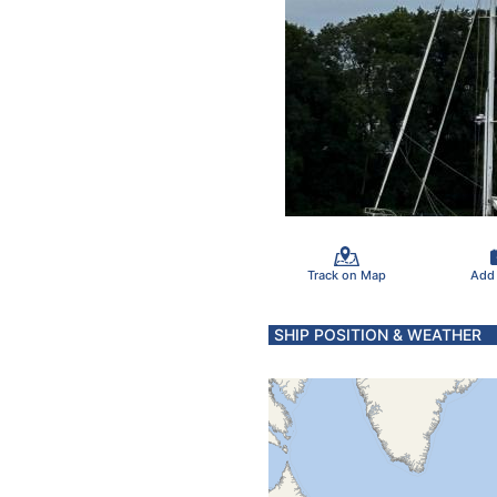
Track on Map
Add
SHIP POSITION & WEATHER