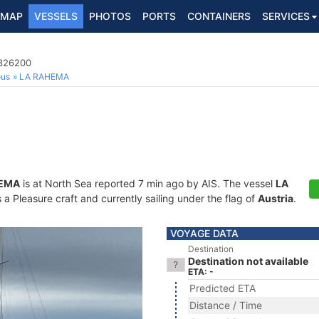
MAP
VESSELS
PHOTOS
PORTS
CONTAINERS
SERVICES
3326200
ous
LA RAHEMA
HEMA
is at North Sea reported 7 min ago by AIS. The vessel
LA
 Pleasure craft and currently sailing under the flag of
Austria
.
VOYAGE DATA
Destination
Destination not available
ETA: -
Predicted ETA
Distance / Time