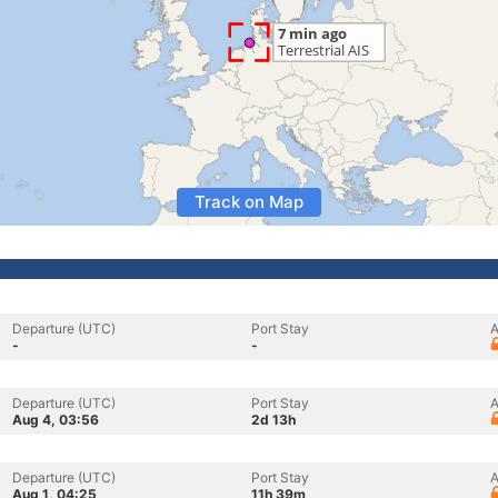
Track on Map
Departure (UTC)
Port Stay
A
-
-
Departure (UTC)
Port Stay
A
Aug 4, 03:56
2d 13h
Departure (UTC)
Port Stay
A
Aug 1, 04:25
11h 39m