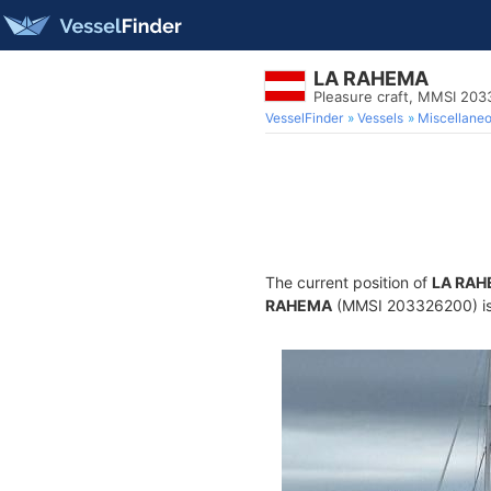
LA RAHEMA
Pleasure craft, MMSI 20
VesselFinder
Vessels
Miscellane
The current position of
LA RA
RAHEMA
(MMSI 203326200) is a