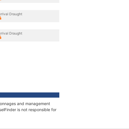
rrival Draught
rrival Draught
s, tonnages and management
elFinder is not responsible for