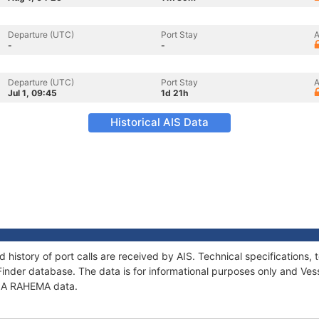
Departure (UTC)
Port Stay
A
-
-
Departure (UTC)
Port Stay
A
Jul 1, 09:45
1d 21h
Historical AIS Data
 history of port calls are received by AIS. Technical specification
Finder database. The data is for informational purposes only and Vess
f LA RAHEMA data.