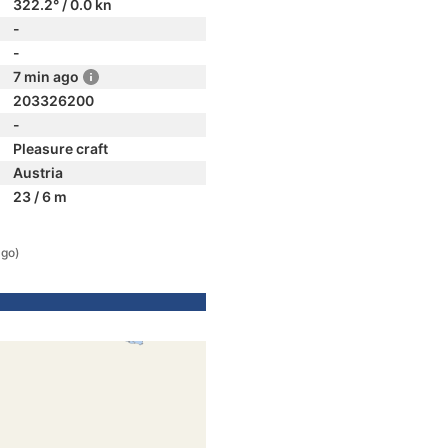
322.2° / 0.0 kn
-
-
7 min ago
203326200
-
Pleasure craft
Austria
23 / 6 m
ago)