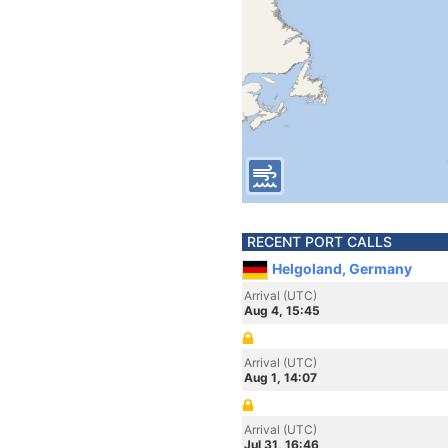
RECENT PORT CALLS
Helgoland, Germany
Arrival (UTC)
Aug 4, 15:45
Arrival (UTC)
Aug 1, 14:07
Arrival (UTC)
Jul 31, 16:46