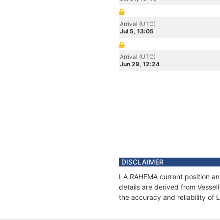
Arrival (UTC)
Jul 5, 13:05
Arrival (UTC)
Jun 29, 12:24
DISCLAIMER
LA RAHEMA current position and
details are derived from Vessel
the accuracy and reliability o