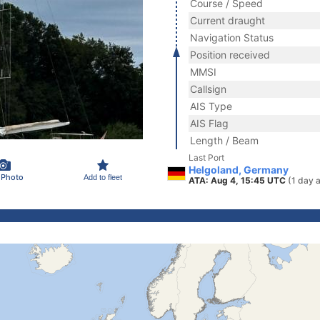
Course / Speed
Current draught
Navigation Status
Position received
MMSI
Callsign
AIS Type
AIS Flag
Length / Beam
Last Port
Helgoland, Germany
 Photo
Add to fleet
ATA: Aug 4, 15:45 UTC
(1 day 