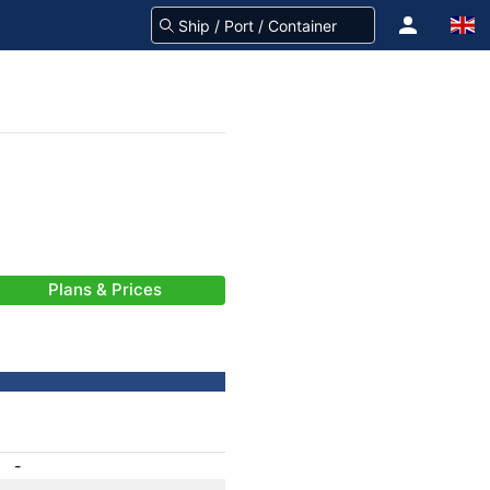
Plans & Prices
-