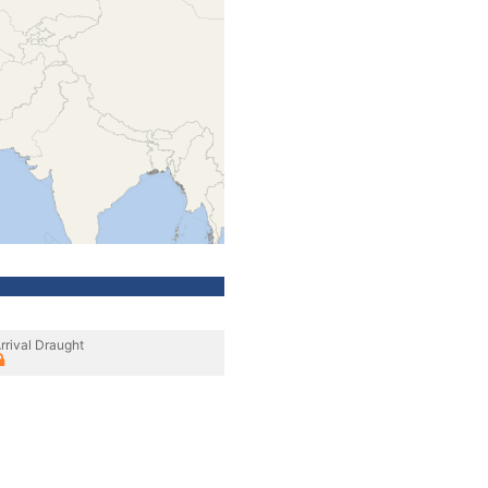
rrival Draught