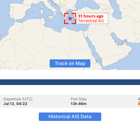
Track on Map
Departure (UTC)
Port Stay
A
Jul 13, 04:22
13h 46m
Historical AIS Data