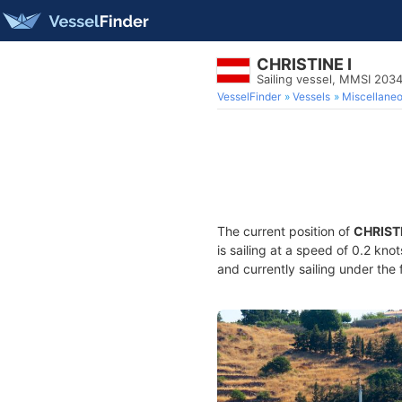
CHRISTINE I
Sailing vessel, MMSI 20
VesselFinder
Vessels
Miscellane
The current position of
CHRISTI
is sailing at a speed of 0.2 kno
and currently sailing under the 