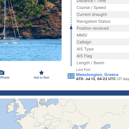
Distance / Time
Course / Speed
Current draught
Navigation Status
Position received
MMSI
Callsign
AIS Type
AIS Flag
Length / Beam
Last Port
Mesolongion, Greece
 Photo
Add to fleet
ATD: Jul 13, 04:22 UTC
(27 day