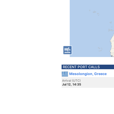
RECENT PORT CALLS
Mesolongion, Greece
Arrival (UTC)
Jul 12, 14:35