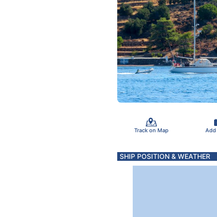
Track on Map
Add
SHIP POSITION & WEATHER