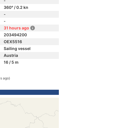
-
360° / 0.2 kn
-
-
31 hours ago
203494200
OEX5516
Sailing vessel
Austria
16 / 5 m
s ago)