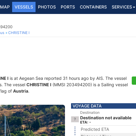
MAP
VESSELS
PHOTOS
PORTS
CONTAINERS
SERVICES
3494200
ous
CHRISTINE I
NE I
is at Aegean Sea reported 31 hours ago by AIS. The vessel
ts. The vessel
CHRISTINE I
(MMSI 203494200) is a Sailing vessel
flag of
Austria
.
VOYAGE DATA
Destination
Destination not available
ETA: -
Predicted ETA