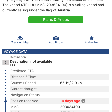
The vessel
STELLA
(MMSI 203634100) is a Sailing vessel and
currently sailing under the flag of
Austria
.
Plans & Prices
Track on Map
Add Photo
Add to fleet
VOYAGE DATA
Destination
Destination not available
ETA: -
Predicted ETA
-
Distance / Time
-
Course / Speed
65.1° / 2.9 kn
Current draught
-
Navigation Status
-
Position received
19 days ago
MMSI
203634100