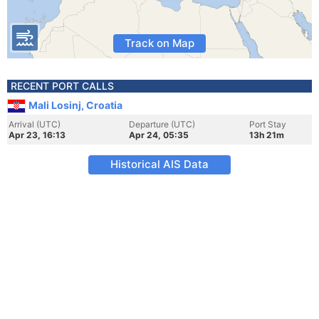
Track on Map
RECENT PORT CALLS
Mali Losinj, Croatia
Arrival (UTC)
Departure (UTC)
Port Stay
Apr 23, 16:13
Apr 24, 05:35
13h 21m
Historical AIS Data