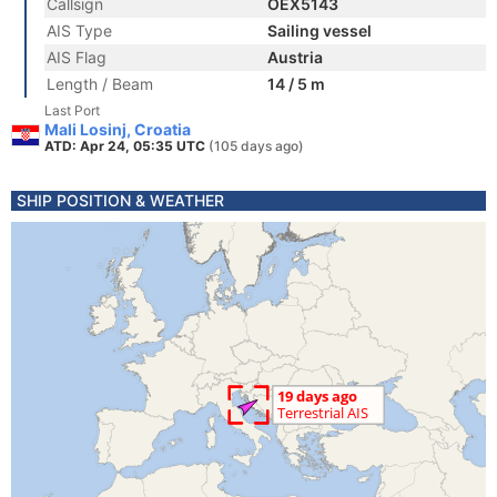
Callsign
OEX5143
AIS Type
Sailing vessel
AIS Flag
Austria
Length / Beam
14 / 5 m
Last Port
Mali Losinj, Croatia
ATD: Apr 24, 05:35 UTC
(105 days ago)
SHIP POSITION & WEATHER