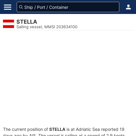
STELLA
Sailing vessel, MMSI 203634100
The current position of
STELLA
is at Adriatic Sea reported 19
days ago by AIS. The vessel is sailing at a speed of 2.9 knots.