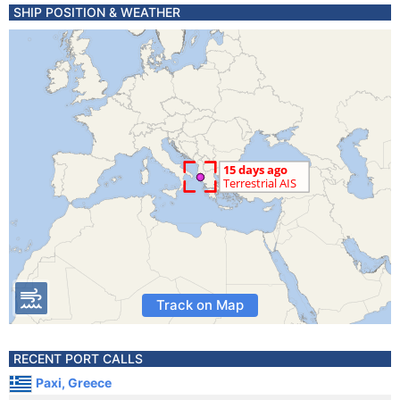
SHIP POSITION & WEATHER
Track on Map
RECENT PORT CALLS
Paxi, Greece