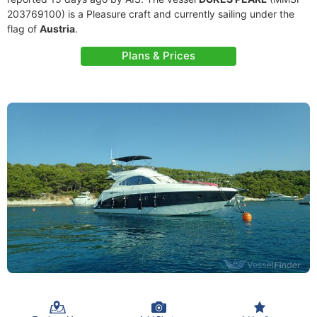
203769100) is a Pleasure craft and currently sailing under the
flag of
Austria
.
Plans & Prices