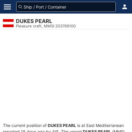
DUKES PEARL
Pleasure craft, MMSI 203769100
The current position of
DUKES PEARL
is at East Mediterranean
reported 15 days ago by AIS. The vessel
DUKES PEARL
(MMSI