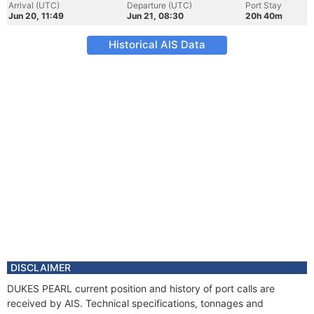
Arrival (UTC)
Departure (UTC)
Port Stay
Jun 20, 11:49
Jun 21, 08:30
20h 40m
Historical AIS Data
DISCLAIMER
DUKES PEARL current position and history of port calls are
received by AIS. Technical specifications, tonnages and