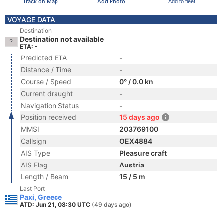
Track on Map
Add Photo
Add to fleet
VOYAGE DATA
Destination
Destination not available
ETA: -
Predicted ETA
-
Distance / Time
-
Course / Speed
0° / 0.0 kn
Current draught
-
Navigation Status
-
Position received
15 days ago
MMSI
203769100
Callsign
OEX4884
AIS Type
Pleasure craft
AIS Flag
Austria
Length / Beam
15 / 5 m
Last Port
Paxi, Greece
ATD: Jun 21, 08:30 UTC
(49 days ago)