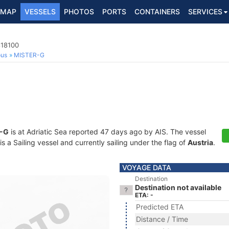
MAP
VESSELS
PHOTOS
PORTS
CONTAINERS
SERVICES
818100
ous
MISTER-G
-G
is at Adriatic Sea reported 47 days ago by AIS. The vessel
a Sailing vessel and currently sailing under the flag of
Austria
.
VOYAGE DATA
Destination
Destination not available
ETA: -
Predicted ETA
Distance / Time