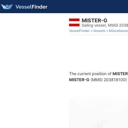
MISTER-G
Sailing vessel, MMSI 203
VesselFinder
Vessels
Miscellane
The current position of
MISTER
MISTER-G
(MMSI 203818100) is 