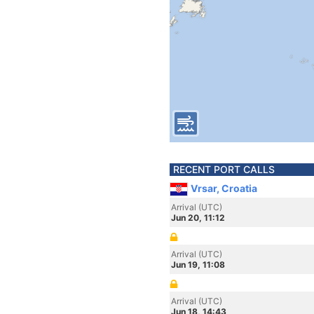
RECENT PORT CALLS
Vrsar, Croatia
Arrival (UTC)
Jun 20, 11:12
Arrival (UTC)
Jun 19, 11:08
Arrival (UTC)
Jun 18, 14:43