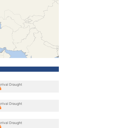
rrival Draught
rrival Draught
rrival Draught