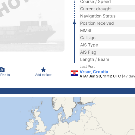
Course / Speed
Current draught
Navigation Status
Position received
MMSI
Callsign
AIS Type
AIS Flag
Length / Beam
Last Port
Vrsar, Croatia
 Photo
Add to fleet
ATA: Jun 20, 11:12 UTC
(47 day