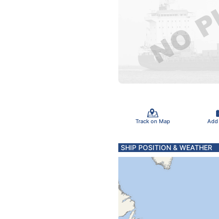
Track on Map
Add
SHIP POSITION & WEATHER