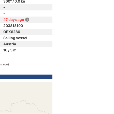
360° / 0.0 kn
-
-
47 days ago
203818100
OEX6286
Sailing vessel
Austria
10 / 3 m
s ago)