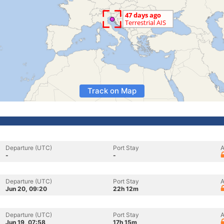
Track on Map
Departure (UTC)
Port Stay
A
-
-
Departure (UTC)
Port Stay
A
Jun 20, 09:20
22h 12m
Departure (UTC)
Port Stay
A
Jun 19, 07:58
17h 15m