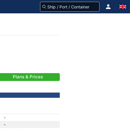
Plans & Prices
-
-