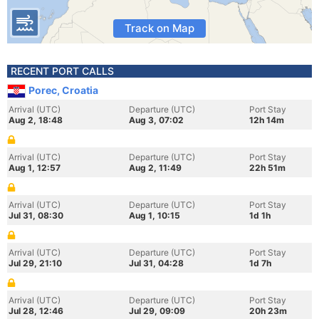
Track on Map
RECENT PORT CALLS
Porec, Croatia
Arrival (UTC)
Departure (UTC)
Port Stay
Aug 2, 18:48
Aug 3, 07:02
12h 14m
Arrival (UTC)
Departure (UTC)
Port Stay
Aug 1, 12:57
Aug 2, 11:49
22h 51m
Arrival (UTC)
Departure (UTC)
Port Stay
Jul 31, 08:30
Aug 1, 10:15
1d 1h
Arrival (UTC)
Departure (UTC)
Port Stay
Jul 29, 21:10
Jul 31, 04:28
1d 7h
Arrival (UTC)
Departure (UTC)
Port Stay
Jul 28, 12:46
Jul 29, 09:09
20h 23m