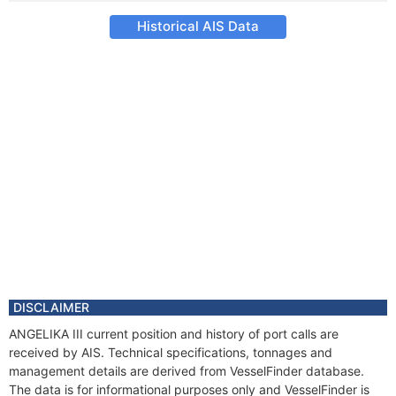
Historical AIS Data
DISCLAIMER
ANGELIKA III current position and history of port calls are
received by AIS. Technical specifications, tonnages and
management details are derived from VesselFinder database.
The data is for informational purposes only and VesselFinder is