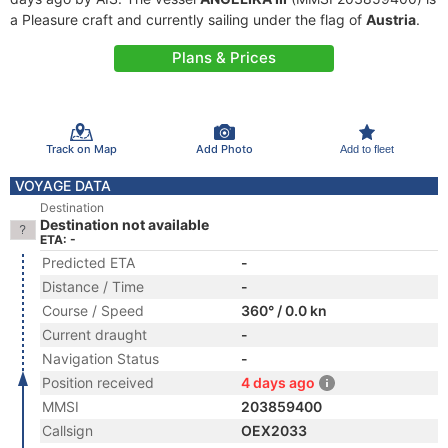
a Pleasure craft and currently sailing under the flag of
Austria
.
Plans & Prices
Track on Map
Add Photo
Add to fleet
VOYAGE DATA
Destination
Destination not available
ETA: -
Predicted ETA
-
Distance / Time
-
Course / Speed
360° / 0.0 kn
Current draught
-
Navigation Status
-
Position received
4 days ago
MMSI
203859400
Callsign
OEX2033