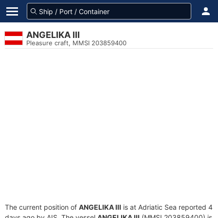
ANGELIKA III
Pleasure craft, MMSI 203859400
The current position of
ANGELIKA III
is at Adriatic Sea reported 4
days ago by AIS. The vessel
ANGELIKA III
(MMSI 203859400) is