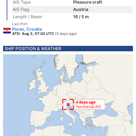
AIS Type
Pleasure craft
AIS Flag
Austria
Length / Beam
16 / 5 m
Last Port
Porec, Croatia
ATD: Aug 3, 07:02 UTC
(5 days ago)
SHIP POSITION & WEATHER