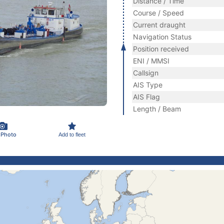
Distance / Time
Course / Speed
Current draught
Navigation Status
Position received
ENI / MMSI
Callsign
AIS Type
AIS Flag
Length / Beam
 Photo
Add to fleet