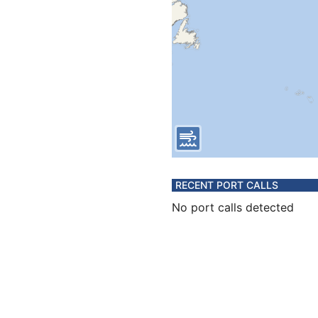
RECENT PORT CALLS
No port calls detected