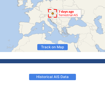
Track on Map
Historical AIS Data