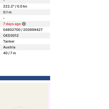
-
222.2° / 0.0 kn
0.1 m
-
7 days ago
04802700 / 203999427
OED3012
Tanker
Austria
40 / 7 m