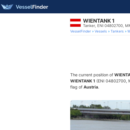
WIENTANK 1
Tanker, ENI 04802700, 
VesselFinder
Vessels
Tankers
W
The current position of
WIENTA
WIENTANK 1
(ENI 04802700, MM
flag of
Austria
.