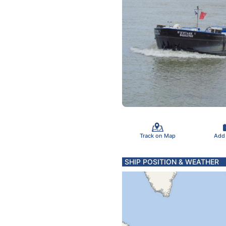
Track on Map
Add
SHIP POSITION & WEATHER