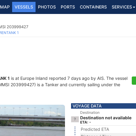
MAP
VESSELS
PHOTOS
PORTS
CONTAINERS
SERVICES
MMSI 203999427
IENTANK 1
NK 1
is at Europe Inland reported 7 days ago by AIS. The vessel
SI 203999427) is a Tanker and currently sailing under the
VOYAGE DATA
Destination
Destination not available
ETA: -
Predicted ETA