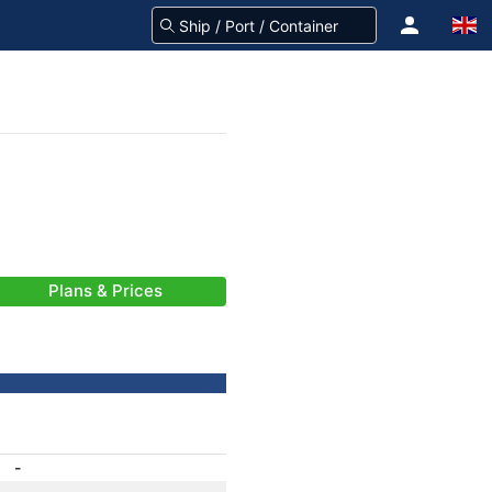
Plans & Prices
-