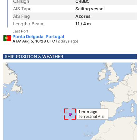
Callsign
CRBB5
AIS Type
Sailing vessel
AIS Flag
Azores
Length / Beam
11 / 4 m
Last Port
Ponta Delgada, Portugal
ATA: Aug 5, 16:28 UTC
(2 days ago)
SHIP POSITION & WEATHER