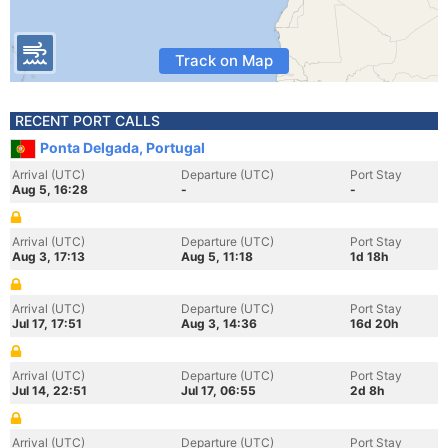
Track on Map
RECENT PORT CALLS
Ponta Delgada, Portugal
Arrival (UTC)
Departure (UTC)
Port Stay
Aug 5, 16:28
-
-
Arrival (UTC)
Departure (UTC)
Port Stay
Aug 3, 17:13
Aug 5, 11:18
1d 18h
Arrival (UTC)
Departure (UTC)
Port Stay
Jul 17, 17:51
Aug 3, 14:36
16d 20h
Arrival (UTC)
Departure (UTC)
Port Stay
Jul 14, 22:51
Jul 17, 06:55
2d 8h
Arrival (UTC)
Departure (UTC)
Port Stay