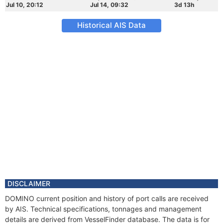
Jul 10, 20:12
Jul 14, 09:32
3d 13h
Historical AIS Data
DISCLAIMER
DOMINO current position and history of port calls are received
by AIS. Technical specifications, tonnages and management
details are derived from VesselFinder database. The data is for