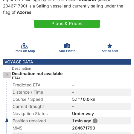
204671790) is a Sailing vessel and currently sailing under the
flag of
Azores
.
Plans & Prices
Track on Map
Add Photo
Add to fleet
VOYAGE DATA
Destination
Destination not available
ETA: -
Predicted ETA
-
Distance / Time
-
Course / Speed
5.1° / 0.0 kn
Current draught
-
Navigation Status
Under way
Position received
1 min ago
MMSI
204671790