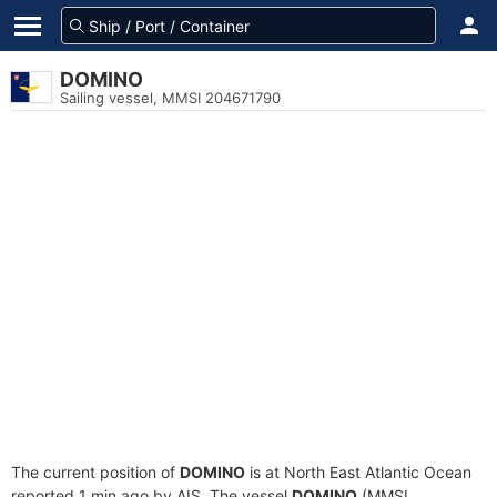
DOMINO
Sailing vessel, MMSI 204671790
The current position of
DOMINO
is at North East Atlantic Ocean
reported 1 min ago by AIS. The vessel
DOMINO
(MMSI