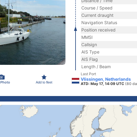
Distance / Time
Course / Speed
Current draught
Navigation Status
Position received
MMSI
Callsign
AIS Type
AIS Flag
Length / Beam
Last Port
Vlissingen, Netherlands
 Photo
Add to fleet
ATD: May 17, 14:09 UTC
(80 da