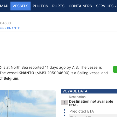
MAP
VESSELS
PHOTOS
PORTS
CONTAINERS
SERVICES
5004600
ous
KNANTO
O
is at North Sea reported 11 days ago by AIS. The vessel is
. The vessel
KNANTO
(MMSI 205004600) is a Sailing vessel and
 of
Belgium
.
VOYAGE DATA
Destination
Destination not available
ETA: -
Predicted ETA