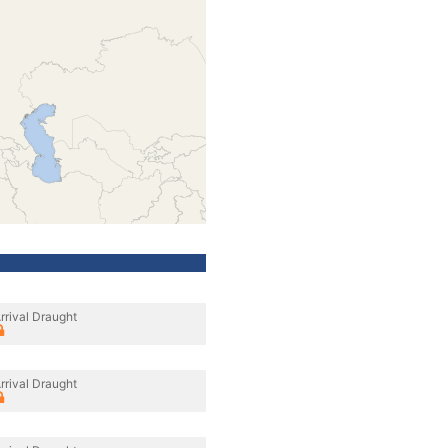
rrival Draught
rrival Draught