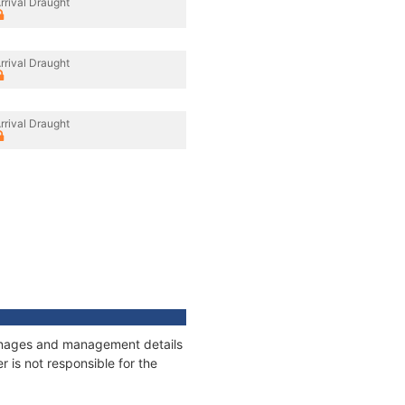
rrival Draught
rrival Draught
rrival Draught
tonnages and management details
 is not responsible for the