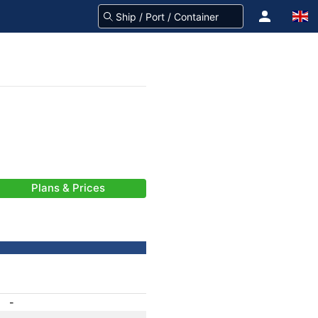
Plans & Prices
-