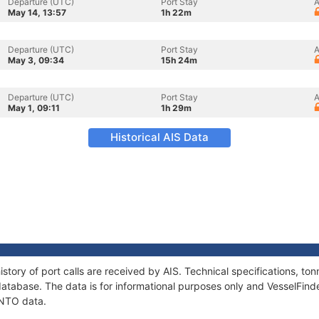
Departure (UTC)
Port Stay
A
May 14, 13:57
1h 22m
Departure (UTC)
Port Stay
A
May 3, 09:34
15h 24m
Departure (UTC)
Port Stay
A
May 1, 09:11
1h 29m
Historical AIS Data
story of port calls are received by AIS. Technical specifications, 
atabase. The data is for informational purposes only and VesselFinder
ANTO data.