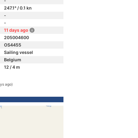
-
247.1° / 0.1 kn
-
-
11 days ago
205004600
OS4455
Sailing vessel
Belgium
12 / 4 m
ys ago)