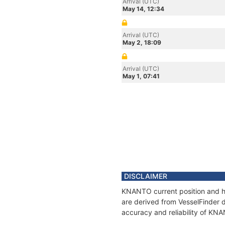
Arrival (UTC)
May 14, 12:34
Arrival (UTC)
May 2, 18:09
Arrival (UTC)
May 1, 07:41
DISCLAIMER
KNANTO current position and hi
are derived from VesselFinder d
accuracy and reliability of KN