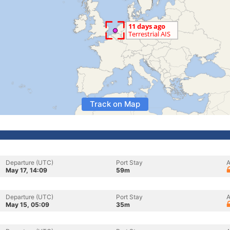
Track on Map
Departure (UTC)
Port Stay
A
May 17, 14:09
59m
Departure (UTC)
Port Stay
A
May 15, 05:09
35m