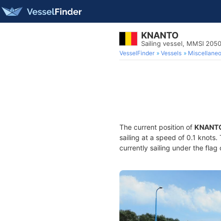
KNANTO
Sailing vessel, MMSI 20
VesselFinder
Vessels
Miscellane
The current position of
KNANT
sailing at a speed of 0.1 knots
currently sailing under the flag