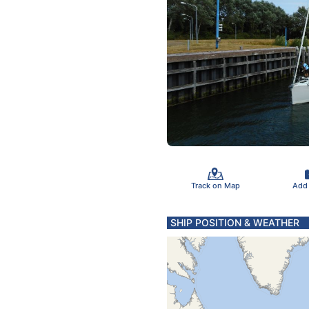
Track on Map
Add
SHIP POSITION & WEATHER