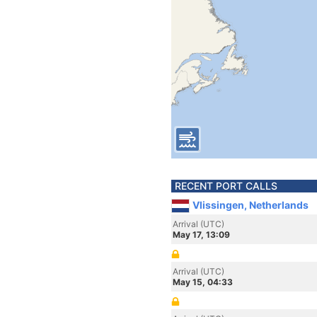
RECENT PORT CALLS
Vlissingen, Netherlands
Arrival (UTC)
May 17, 13:09
Arrival (UTC)
May 15, 04:33