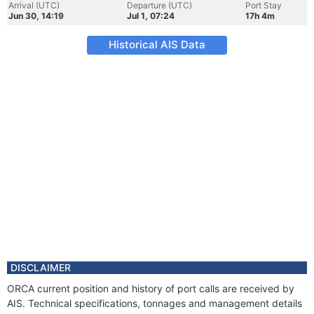
Arrival (UTC)
Departure (UTC)
Port Stay
Jun 30, 14:19
Jul 1, 07:24
17h 4m
Historical AIS Data
DISCLAIMER
ORCA current position and history of port calls are received by
AIS. Technical specifications, tonnages and management details