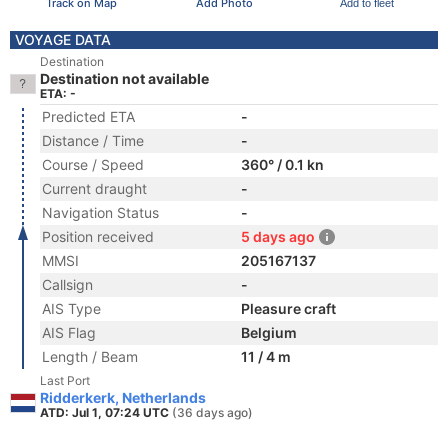
Track on Map
Add Photo
Add to fleet
VOYAGE DATA
Destination
Destination not available
ETA: -
Predicted ETA
-
Distance / Time
-
Course / Speed
360° / 0.1 kn
Current draught
-
Navigation Status
-
Position received
5 days ago
MMSI
205167137
Callsign
-
AIS Type
Pleasure craft
AIS Flag
Belgium
Length / Beam
11 / 4 m
Last Port
Ridderkerk, Netherlands
ATD: Jul 1, 07:24 UTC
(36 days ago)