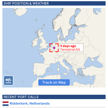
SHIP POSITION & WEATHER
Track on Map
RECENT PORT CALLS
Ridderkerk, Netherlands