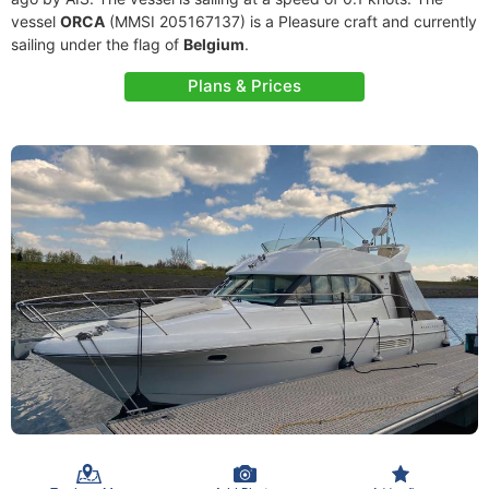
vessel
ORCA
(MMSI 205167137) is a Pleasure craft and currently
sailing under the flag of
Belgium
.
Plans & Prices