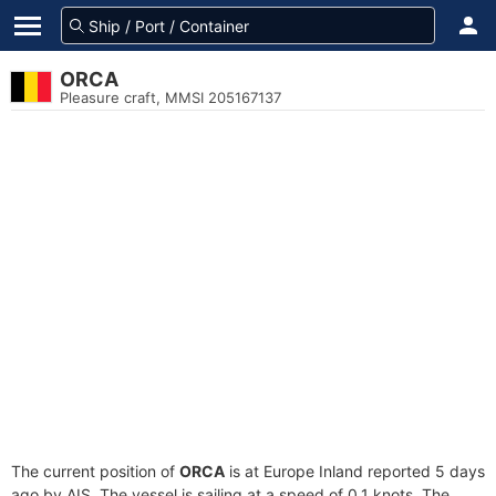
ORCA
Pleasure craft, MMSI 205167137
The current position of
ORCA
is at Europe Inland reported 5 days
ago by AIS. The vessel is sailing at a speed of 0.1 knots. The