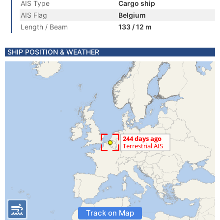
AIS Type
Cargo ship
AIS Flag
Belgium
Length / Beam
133 / 12 m
SHIP POSITION & WEATHER
Track on Map