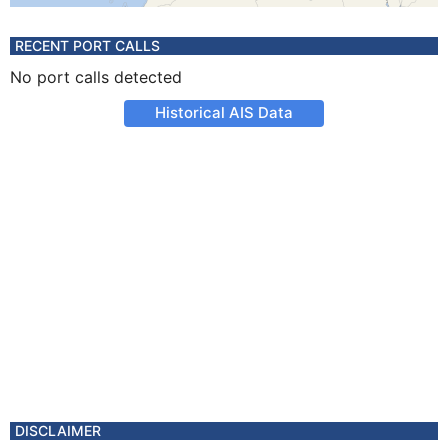
RECENT PORT CALLS
No port calls detected
Historical AIS Data
DISCLAIMER