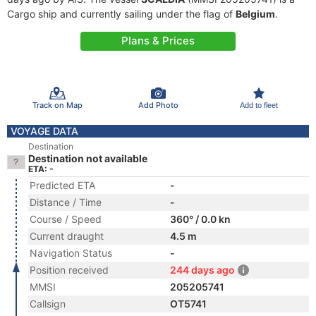
Cargo ship and currently sailing under the flag of
Belgium
.
Plans & Prices
Track on Map
Add Photo
Add to fleet
VOYAGE DATA
Destination
Destination not available
ETA: -
Predicted ETA
-
Distance / Time
-
Course / Speed
360° / 0.0 kn
Current draught
4.5 m
Navigation Status
-
Position received
244 days ago
MMSI
205205741
Callsign
OT5741