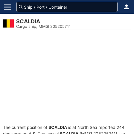
SCALDIA
Cargo ship, MMSI 205205741
The current position of
SCALDIA
is at North Sea reported 244
days ago by AIS. The vessel
SCALDIA
(MMSI 205205741) is a