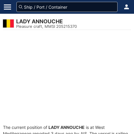
LADY ANNOUCHE
Pleasure craft, MMSI 205215370
The current position of
LADY ANNOUCHE
is at West
Mediterranean reported 3 days ago by AIS. The vessel is sailing