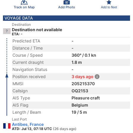
Track on Map
Add Photo
Add to fleet
VOYAGE DATA
Destination
Destination not available
ETA: -
Predicted ETA
-
Distance / Time
-
Course / Speed
360° / 0.1 kn
Current draught
1.8 m
Navigation Status
-
Position received
3 days ago
MMSI
205215370
Callsign
OQ2153
AIS Type
Pleasure craft
AIS Flag
Belgium
Length / Beam
19 / 5 m
Last Port
Antibes, France
ATD: Jul 13, 07:18 UTC
(26 days ago)