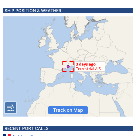
SHIP POSITION & WEATHER
Track on Map
RECENT PORT CALLS