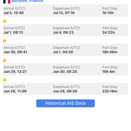
Antibes, France
Arrival (UTC)
Departure (UTC)
Port Stay
Jul 5, 15:46
Jul 13, 07:18
7d 15h
Arrival (UTC)
Departure (UTC)
Port Stay
Jul 1, 08:13
Jul 4, 06:23
2d 22h
Arrival (UTC)
Departure (UTC)
Port Stay
Jun 30, 09:41
Jul 1, 04:30
18h 48m
Arrival (UTC)
Departure (UTC)
Port Stay
Jun 29, 13:21
Jun 30, 05:25
16h 4m
Arrival (UTC)
Departure (UTC)
Port Stay
Jun 28, 11:09
Jun 29, 09:26
22h 16m
Historical AIS Data