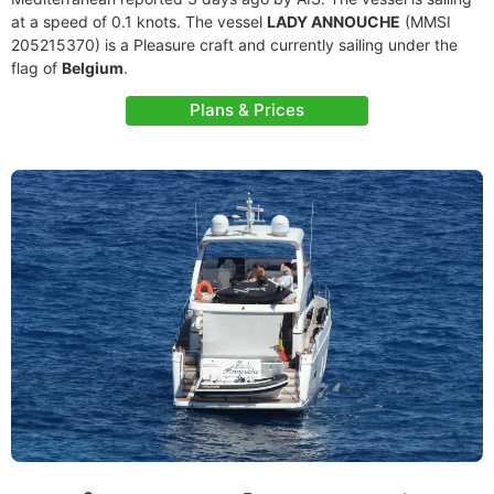
at a speed of 0.1 knots. The vessel
LADY ANNOUCHE
(MMSI
205215370) is a Pleasure craft and currently sailing under the
flag of
Belgium
.
Plans & Prices