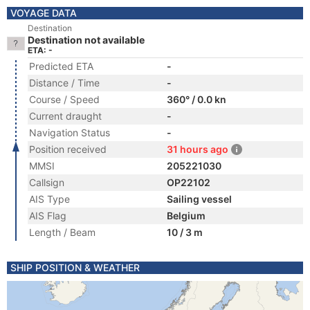
VOYAGE DATA
Destination
Destination not available
ETA: -
Predicted ETA
-
Distance / Time
-
Course / Speed
360° / 0.0 kn
Current draught
-
Navigation Status
-
Position received
31 hours ago
MMSI
205221030
Callsign
OP22102
AIS Type
Sailing vessel
AIS Flag
Belgium
Length / Beam
10 / 3 m
SHIP POSITION & WEATHER