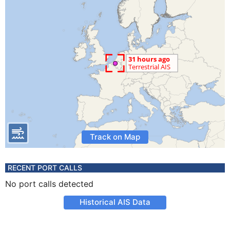
Track on Map
RECENT PORT CALLS
No port calls detected
Historical AIS Data