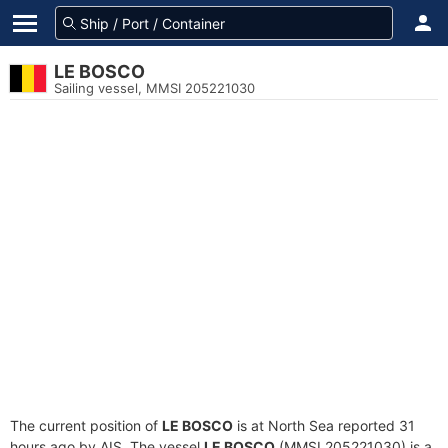
LE BOSCO
Sailing vessel, MMSI 205221030
The current position of
LE BOSCO
is at North Sea reported 31
hours ago by AIS. The vessel
LE BOSCO
(MMSI 205221030) is a