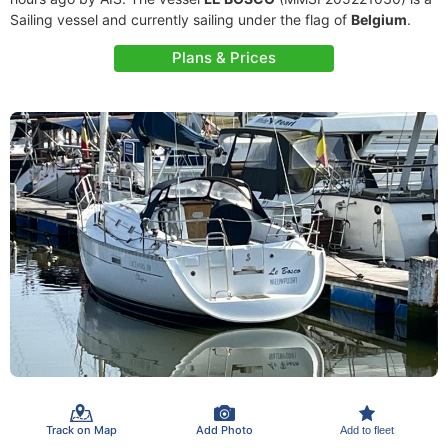
Sailing vessel and currently sailing under the flag of
Belgium
.
Plans & Prices
Track on Map
Add Photo
Add to fleet