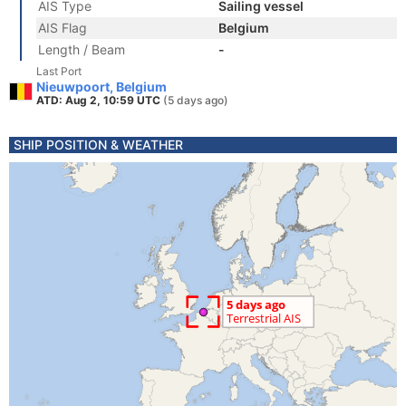
AIS Type
Sailing vessel
AIS Flag
Belgium
Length / Beam
-
Last Port
Nieuwpoort, Belgium
ATD: Aug 2, 10:59 UTC
(5 days ago)
SHIP POSITION & WEATHER