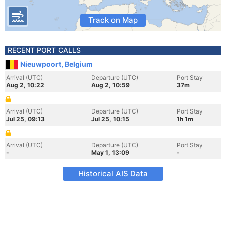
Track on Map
RECENT PORT CALLS
Nieuwpoort, Belgium
Arrival (UTC)
Departure (UTC)
Port Stay
Aug 2, 10:22
Aug 2, 10:59
37m
Arrival (UTC)
Departure (UTC)
Port Stay
Jul 25, 09:13
Jul 25, 10:15
1h 1m
Arrival (UTC)
Departure (UTC)
Port Stay
-
May 1, 13:09
-
Historical AIS Data