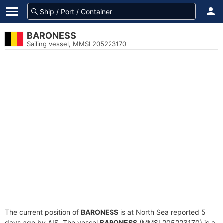
BARONESS
Sailing vessel, MMSI 205223170
The current position of
BARONESS
is at North Sea reported 5
days ago by AIS. The vessel
BARONESS
(MMSI 205223170) is a