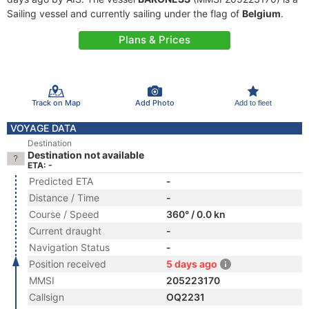
Sailing vessel and currently sailing under the flag of
Belgium
.
Plans & Prices
Track on Map
Add Photo
Add to fleet
VOYAGE DATA
Destination
Destination not available
ETA: -
Predicted ETA
-
Distance / Time
-
Course / Speed
360° / 0.0 kn
Current draught
-
Navigation Status
-
Position received
5 days ago
MMSI
205223170
Callsign
OQ2231