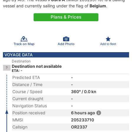
vessel and currently sailing under the flag of
Belgium
.
Plans & Prices
Track on Map
Add Photo
Add to fleet
VOYAGE DATA
Destination
Destination not available
ETA: -
Predicted ETA
-
Distance / Time
-
Course / Speed
360° / 0.0 kn
Current draught
-
Navigation Status
-
Position received
6 hours ago
MMSI
205233710
Callsign
OR2337