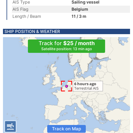
AIS Type
Sailing vessel
AIS Flag
Belgium
Length / Beam
11 / 3 m
SHIP POSITION & WEATHER
Track for
$25 / month
Satellite position: 13 min ago
Track on Map