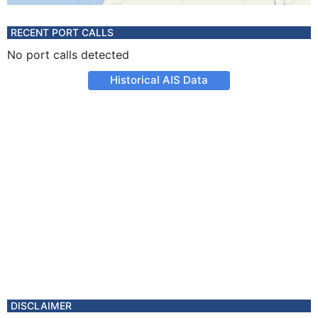
RECENT PORT CALLS
No port calls detected
Historical AIS Data
DISCLAIMER