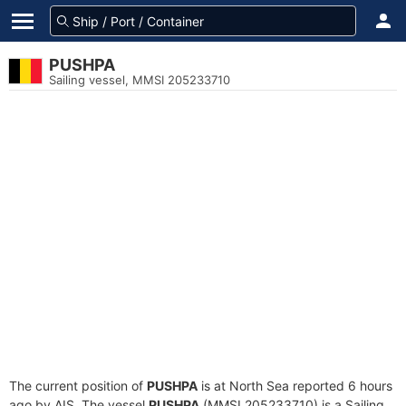
PUSHPA
Sailing vessel, MMSI 205233710
The current position of
PUSHPA
is at North Sea reported 6 hours
ago by AIS. The vessel
PUSHPA
(MMSI 205233710) is a Sailing