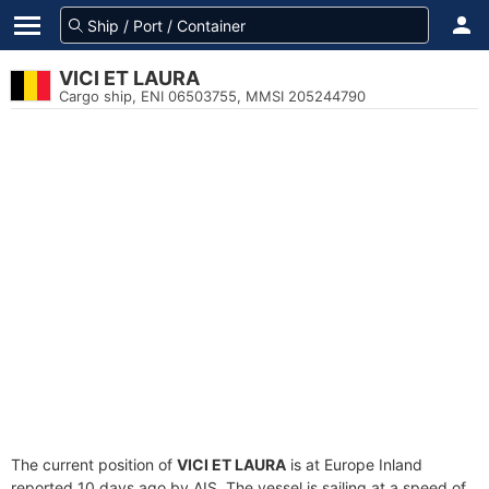
VICI ET LAURA
Cargo ship, ENI 06503755, MMSI 205244790
The current position of
VICI ET LAURA
is at Europe Inland
reported 10 days ago by AIS. The vessel is sailing at a speed of