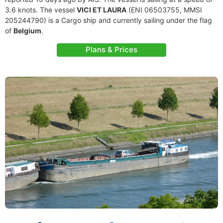
3.6 knots. The vessel
VICI ET LAURA
(ENI 06503755, MMSI
205244790) is a Cargo ship and currently sailing under the flag
of
Belgium
.
Plans & Prices