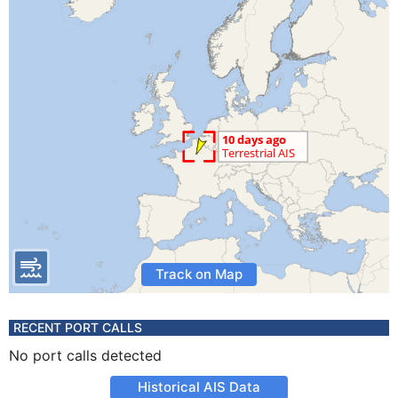
Track on Map
RECENT PORT CALLS
No port calls detected
Historical AIS Data