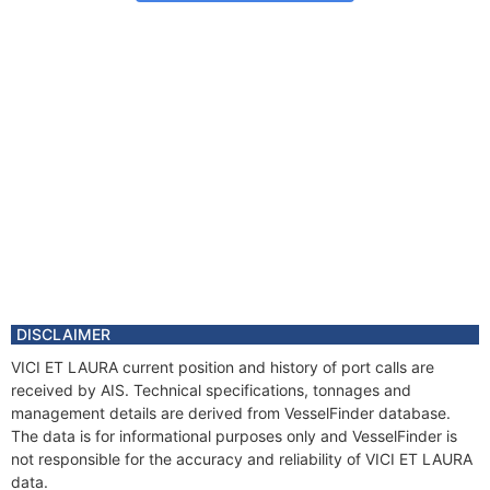
DISCLAIMER
VICI ET LAURA current position and history of port calls are
received by AIS. Technical specifications, tonnages and
management details are derived from VesselFinder database.
The data is for informational purposes only and VesselFinder is
not responsible for the accuracy and reliability of VICI ET LAURA
data.