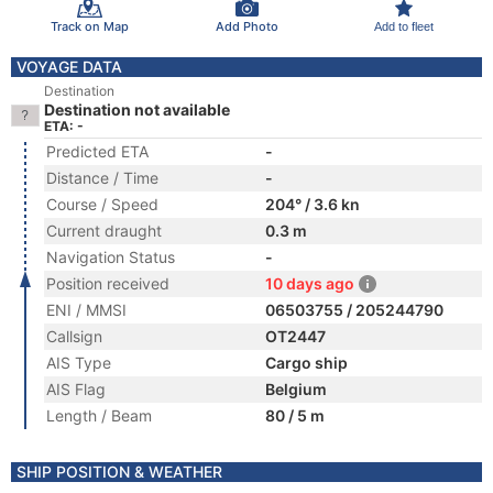
Track on Map
Add Photo
Add to fleet
VOYAGE DATA
Destination
Destination not available
ETA: -
Predicted ETA
-
Distance / Time
-
Course / Speed
204° / 3.6 kn
Current draught
0.3 m
Navigation Status
-
Position received
10 days ago
ENI / MMSI
06503755 / 205244790
Callsign
OT2447
AIS Type
Cargo ship
AIS Flag
Belgium
Length / Beam
80 / 5 m
SHIP POSITION & WEATHER