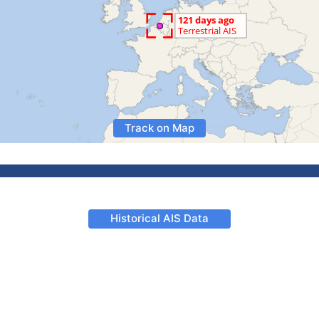
Track on Map
Historical AIS Data