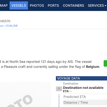
MAP
VESSELS
PHOTOS
PORTS
CONTAINERS
SERVICES
5245570
ous
EVALINE
E
is at North Sea reported 121 days ago by AIS. The vessel
Pleasure craft and currently sailing under the flag of
Belgium
.
VOYAGE DATA
Destination
Destination not available
ETA: -
Predicted ETA
Distance / Time