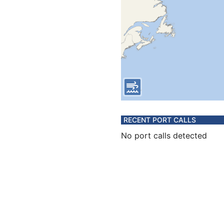
RECENT PORT CALLS
No port calls detected