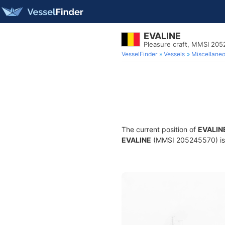
EVALINE
Pleasure craft, MMSI 20
VesselFinder
Vessels
Miscellane
The current position of
EVALIN
EVALINE
(MMSI 205245570) is a 