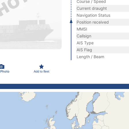
Course / Speed
Current draught
Navigation Status
Position received
MMSI
Callsign
AIS Type
AIS Flag
Length / Beam
 Photo
Add to fleet