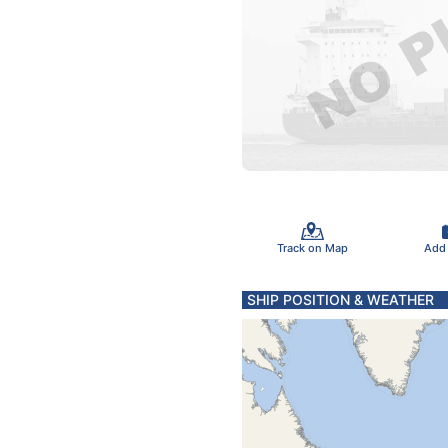
Track on Map
Add
SHIP POSITION & WEATHER