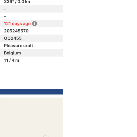
336° / 0.0 kn
-
-
121 days ago
205245570
OQ2455
Pleasure craft
Belgium
11 / 4 m