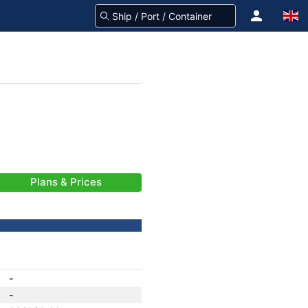
Plans & Prices
-
-