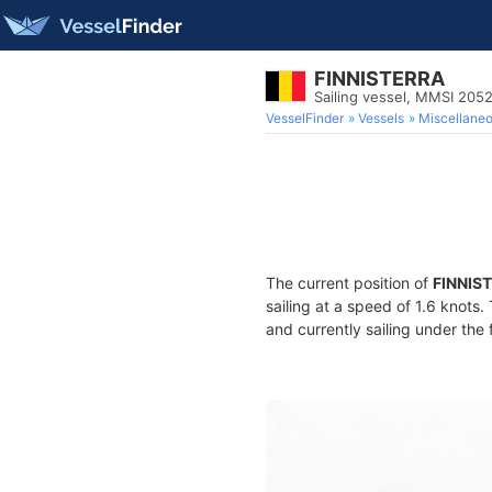
FINNISTERRA
Sailing vessel, MMSI 205
VesselFinder
Vessels
Miscellane
The current position of
FINNIS
sailing at a speed of 1.6 knots
and currently sailing under the 