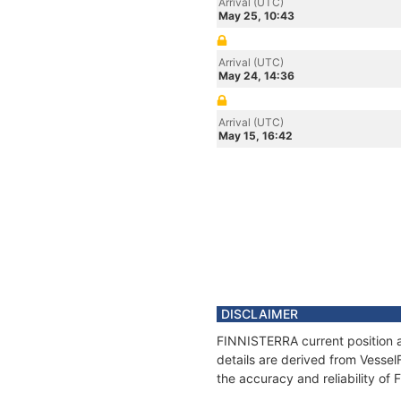
Arrival (UTC)
May 25, 10:43
Arrival (UTC)
May 24, 14:36
Arrival (UTC)
May 15, 16:42
DISCLAIMER
FINNISTERRA current position a
details are derived from Vessel
the accuracy and reliability o