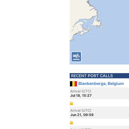
RECENT PORT CALLS
Blankenberge, Belgium
Arrival (UTC)
Jul 18, 15:27
Arrival (UTC)
Jun 21, 09:59