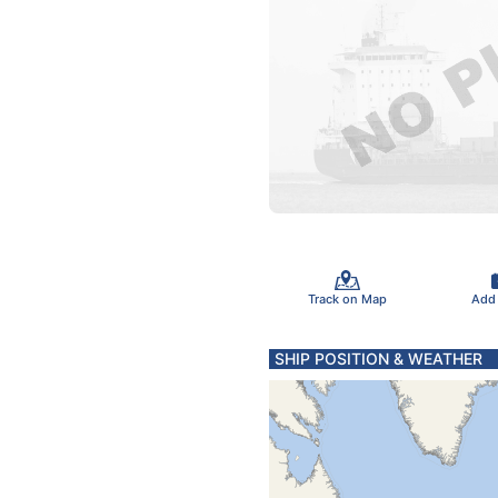
Track on Map
Add
SHIP POSITION & WEATHER