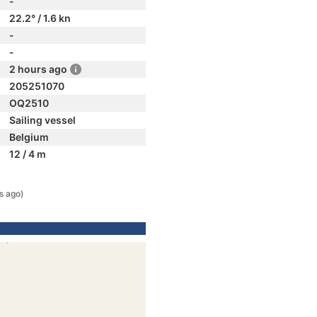
-
22.2° / 1.6 kn
-
-
2 hours ago
205251070
OQ2510
Sailing vessel
Belgium
12 / 4 m
s ago)