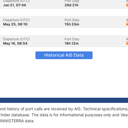
Departure (UTC)
Port Stay
A
Jun 21, 07:44
26d 21h
Departure (UTC)
Port Stay
A
May 25, 06:10
15h 33m
Departure (UTC)
Port Stay
A
May 16, 08:54
16h 12m
Historical AIS Data
nd history of port calls are received by AIS. Technical specificati
Finder database. The data is for informational purposes only and Vess
f FINNISTERRA data.