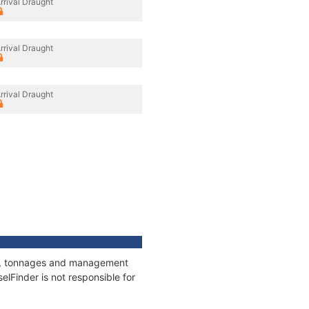
rrival Draught
rrival Draught
rrival Draught
ons, tonnages and management
elFinder is not responsible for