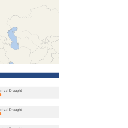
rrival Draught
rrival Draught