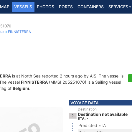
MAP
VESSELS
PHOTOS
PORTS
CONTAINERS
SERVICES
251070
ous
FINNISTERRA
TERRA
is at North Sea reported 2 hours ago by AIS. The vessel is
. The vessel
FINNISTERRA
(MMSI 205251070) is a Sailing vessel
flag of
Belgium
.
VOYAGE DATA
Destination
Destination not available
ETA: -
Predicted ETA