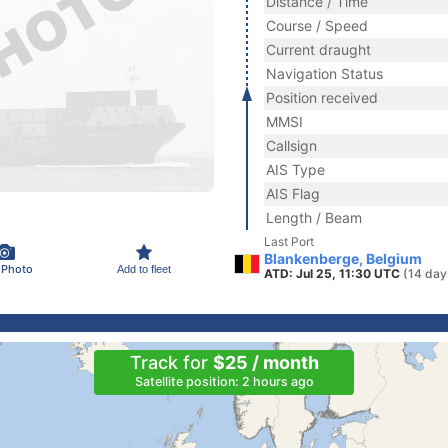
Distance / Time
Course / Speed
Current draught
Navigation Status
Position received
MMSI
Callsign
AIS Type
AIS Flag
Length / Beam
Last Port
Blankenberge, Belgium
 Photo
Add to fleet
ATD: Jul 25, 11:30 UTC
(14 day
Track for
$25 / month
Satellite position: 2 hours ago