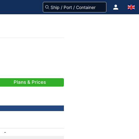
Plans & Prices
-