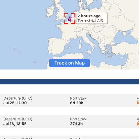
Track on Map
Departure (UTC)
Port Stay
A
Jul 25, 11:30
6d 20h
Departure (UTC)
Port Stay
A
Jul 18, 13:55
27d 3h